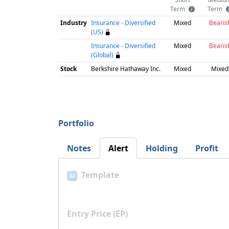
Term
Term
Industry
Insurance - Diversified
Mixed
Bearis
(US)
Insurance - Diversified
Mixed
Bearis
(Global)
Stock
Berkshire Hathaway Inc.
Mixed
Mixed
Portfolio
Notes
Alert
Holding
Profit
Template
AI
Entry Price (EP)