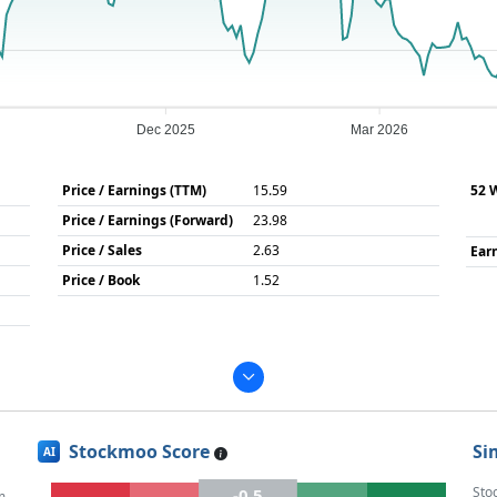
Dec 2025
Mar 2026
Price / Earnings (TTM)
15.59
52 
Price / Earnings (Forward)
23.98
Price / Sales
2.63
Ear
Price / Book
1.52
Stockmoo Score
Si
AI
Sto
-0.5
m