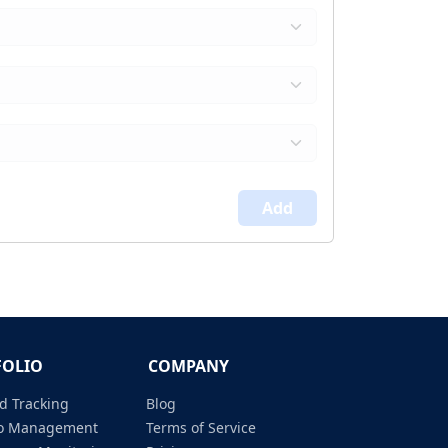
Add
FOLIO
COMPANY
d Tracking
Blog
lio Management
Terms of Service