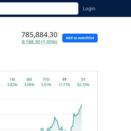
Login
785,884.30
Add to watchlist
8,188.30 (1.05%)
1M
6M
YTD
1Y
5Y
%
3.82%
3.06%
5.61%
11.77%
82.70%