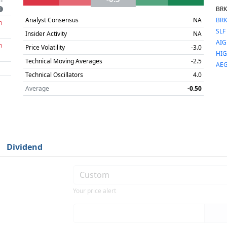
BRK
Analyst Consensus
NA
BRK
h
SLF
Insider Activity
NA
AIG
h
Price Volatility
-3.0
HIG
Technical Moving Averages
-2.5
AE
Technical Oscillators
4.0
Average
-0.50
Dividend
Your price alert