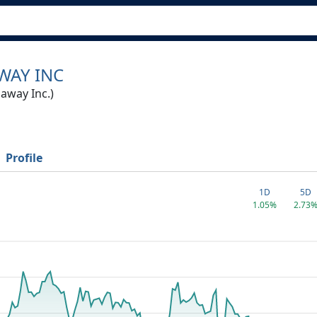
WAY INC
away Inc.)
Profile
1D
5D
1.05%
2.73