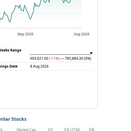
May 2026
Aug 2026
Weeks Range
693,021.00
(-11%)
— 785,884.30
(0%)
nings Date
8 Aug 2026
milar Stocks
ck
Market Cap
DY
P/E (TTM)
P/B