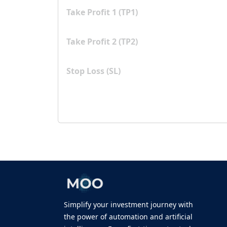
Take Profit 1 (TP1)
Take Profit 2 (TP2)
Stop Loss (SL)
Simplify your investment journey with
the power of automation and artificial