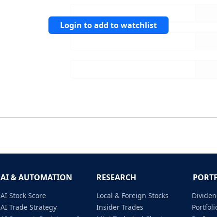
Login to add to watchlist
AI & AUTOMATION
RESEARCH
PORT
AI Stock Score
Local & Foreign Stocks
Dividen
AI Trade Strategy
Insider Trades
Portfo