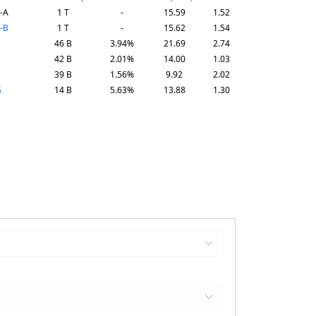
-A
1 T
-
15.59
1.52
-B
1 T
-
15.62
1.54
46 B
3.94%
21.69
2.74
42 B
2.01%
14.00
1.03
39 B
1.56%
9.92
2.02
G
14 B
5.63%
13.88
1.30