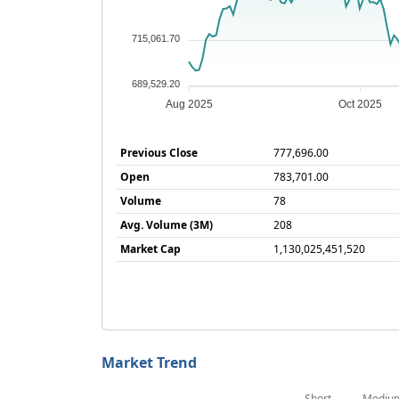
715,061.70
689,529.20
Aug 2025
Oct 2025
Previous Close
777,696.00
Open
783,701.00
Volume
78
Avg. Volume (3M)
208
Market Cap
1,130,025,451,520
Market Trend
Short
Mediu