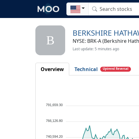
BERKSHIRE HATHA
B
NYSE: BRK-A (Berkshire Hath
Last update: 5 minutes ago
Overview
Technical
Uptrend Reversal
791,659.30
766,126.80
740,594.20