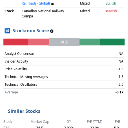
Railroads (Global)
Mixed
Bullish
Stock
Canadian National Railway
Mixed
Bearish
Compa
Stockmoo Score
AI
-0.2
Analyst Consensus
NA
Insider Activity
NA
Price Volatility
-1.5
Technical Moving Averages
-1.5
Technical Oscillators
2.5
Average
-0.17
Similar Stocks
Stock
Market Cap
DY
P/E (TTM)
P/B
CNI
76 B
2.03%
22.98
5.01