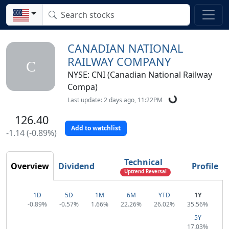
CANADIAN NATIONAL
RAILWAY COMPANY
C
NYSE: CNI (Canadian National Railway
Compa)
Last update: 2 days ago, 11:22PM
126.40
Add to watchlist
-1.14 (-0.89%)
Technical
Overview
Dividend
Profile
Uptrend Reversal
1D
5D
1M
6M
YTD
1Y
-0.89%
-0.57%
1.66%
22.26%
26.02%
35.56%
5Y
17.03%