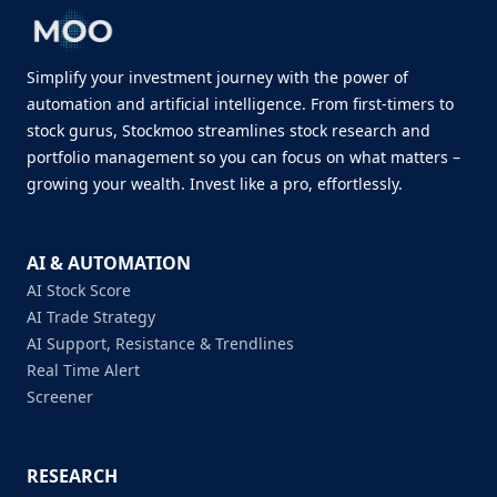
Simplify your investment journey with the power of
automation and artificial intelligence. From first-timers to
stock gurus, Stockmoo streamlines stock research and
portfolio management so you can focus on what matters –
growing your wealth. Invest like a pro, effortlessly.
AI & AUTOMATION
AI Stock Score
AI Trade Strategy
AI Support, Resistance & Trendlines
Real Time Alert
Screener
RESEARCH