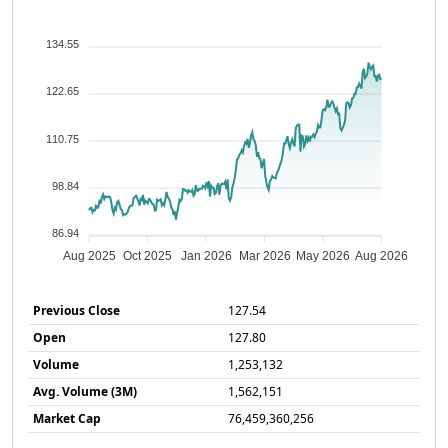
134.55
122.65
110.75
98.84
86.94
Aug 2025
Oct 2025
Jan 2026
Mar 2026
May 2026
Aug 2026
Previous Close
127.54
Open
127.80
Volume
1,253,132
Avg. Volume (3M)
1,562,151
Market Cap
76,459,360,256