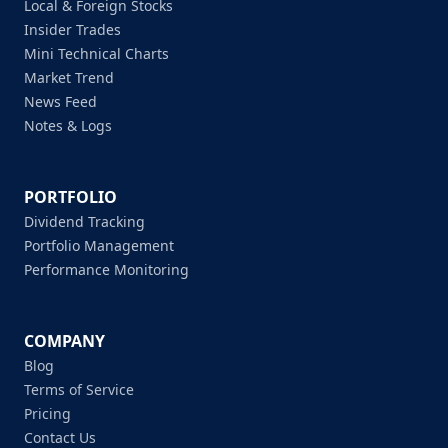
Local & Foreign Stocks
Insider Trades
Mini Technical Charts
Market Trend
News Feed
Notes & Logs
PORTFOLIO
Dividend Tracking
Portfolio Management
Performance Monitoring
COMPANY
Blog
Terms of Service
Pricing
Contact Us