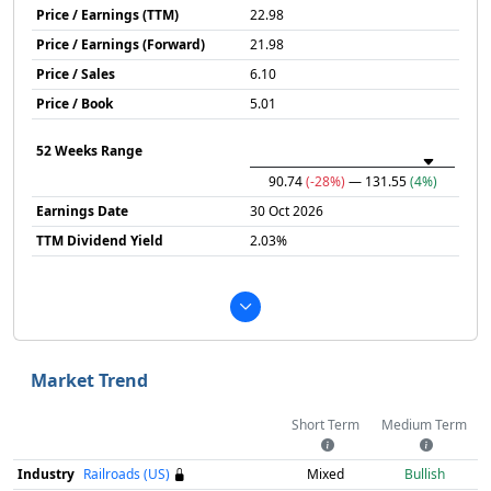
Price / Earnings (TTM)
22.98
Price / Earnings (Forward)
21.98
Price / Sales
6.10
Price / Book
5.01
52 Weeks Range
90.74
(-28%)
— 131.55
(4%)
Earnings Date
30 Oct 2026
TTM Dividend Yield
2.03%
Market Trend
Short Term
Medium Term
Industry
Railroads (US)
Mixed
Bullish