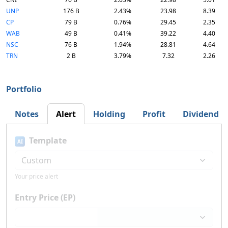
UNP
176 B
2.43%
23.98
8.39
CP
79 B
0.76%
29.45
2.35
WAB
49 B
0.41%
39.22
4.40
NSC
76 B
1.94%
28.81
4.64
TRN
2 B
3.79%
7.32
2.26
Portfolio
Notes
Alert
Holding
Profit
Dividend
Template
AI
Your price alert
Entry Price (EP)