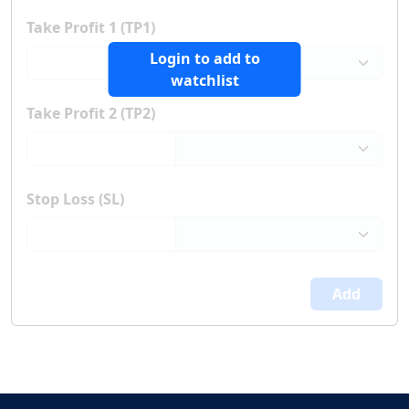
Take Profit 1 (TP1)
Login to add to
watchlist
Take Profit 2 (TP2)
Stop Loss (SL)
Add