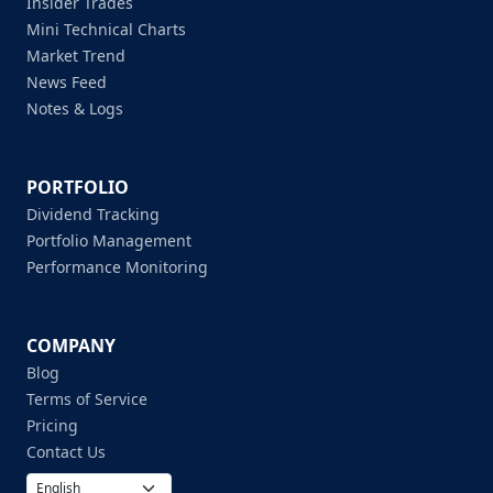
Insider Trades
Mini Technical Charts
Market Trend
News Feed
Notes & Logs
PORTFOLIO
Dividend Tracking
Portfolio Management
Performance Monitoring
COMPANY
Blog
Terms of Service
Pricing
Contact Us