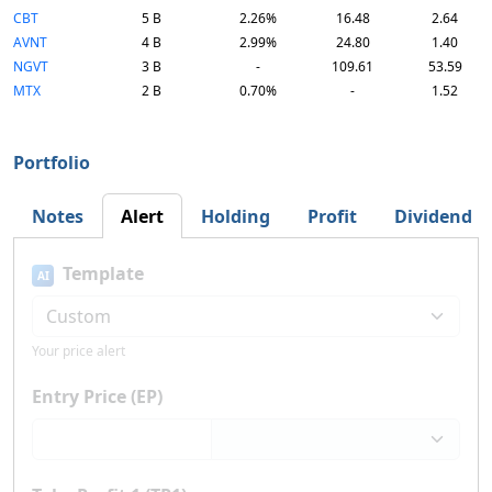
CBT
5 B
2.26%
16.48
2.64
AVNT
4 B
2.99%
24.80
1.40
NGVT
3 B
-
109.61
53.59
MTX
2 B
0.70%
-
1.52
Portfolio
Notes
Alert
Holding
Profit
Dividend
Template
AI
Your price alert
Entry Price (EP)