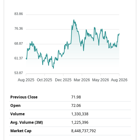
83.86
76.36
68.87
61.37
53.87
Aug 2025
Oct 2025
Dec 2025
Mar 2026
May 2026
Aug 2026
Previous Close
71.98
Open
72.06
Volume
1,330,338
Avg. Volume (3M)
1,225,396
Market Cap
8,448,737,792