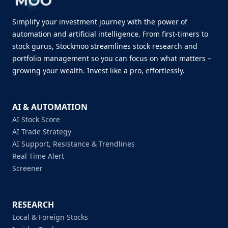
Simplify your investment journey with the power of
automation and artificial intelligence. From first-timers to
stock gurus, Stockmoo streamlines stock research and
portfolio management so you can focus on what matters –
growing your wealth. Invest like a pro, effortlessly.
AI & AUTOMATION
AI Stock Score
AI Trade Strategy
AI Support, Resistance & Trendlines
Real Time Alert
Screener
RESEARCH
Local & Foreign Stocks