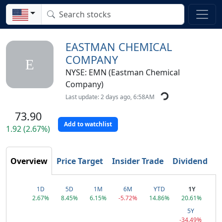
EASTMAN CHEMICAL
COMPANY
E
NYSE: EMN (Eastman Chemical
Company)
Last update: 2 days ago, 6:58AM
73.90
Add to watchlist
1.92 (2.67%)
T
Overview
Price Target
Insider Trade
Dividend
1D
5D
1M
6M
YTD
1Y
2.67%
8.45%
6.15%
-5.72%
14.86%
20.61%
5Y
-34.49%