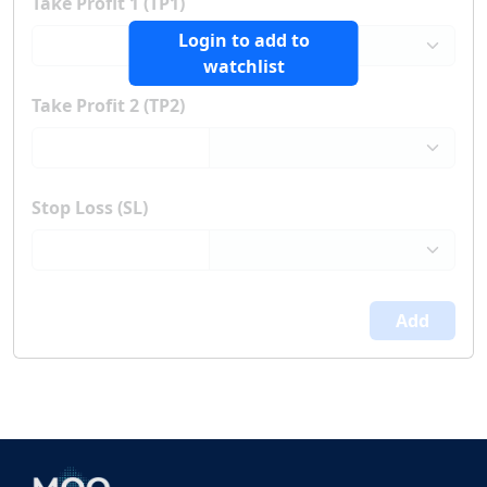
Take Profit 1 (TP1)
Login to add to
watchlist
Take Profit 2 (TP2)
Stop Loss (SL)
Add