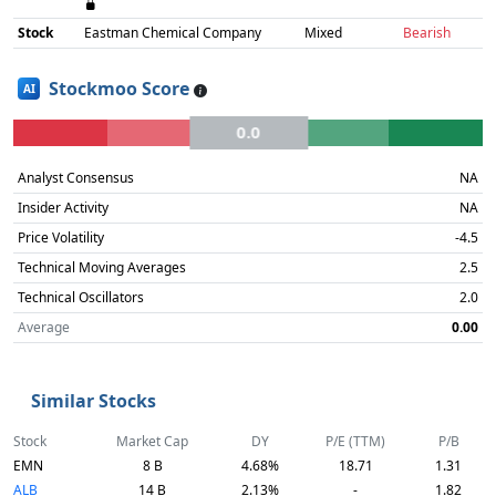
Stock
Eastman Chemical Company
Mixed
Bearish
Stockmoo Score
AI
0.0
Analyst Consensus
NA
Insider Activity
NA
Price Volatility
-4.5
Technical Moving Averages
2.5
Technical Oscillators
2.0
Average
0.00
Similar Stocks
Stock
Market Cap
DY
P/E (TTM)
P/B
EMN
8 B
4.68%
18.71
1.31
ALB
14 B
2.13%
-
1.82