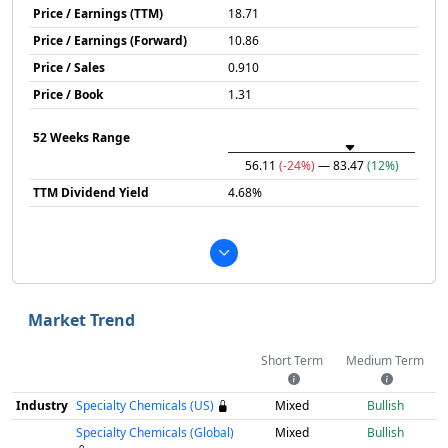
Price / Earnings (TTM)
18.71
Price / Earnings (Forward)
10.86
Price / Sales
0.910
Price / Book
1.31
52 Weeks Range
56.11
(-24%)
— 83.47
(12%)
TTM Dividend Yield
4.68%
Market Trend
Short Term
Medium Term
Industry
Specialty Chemicals (US)
Mixed
Bullish
Specialty Chemicals (Global)
Mixed
Bullish