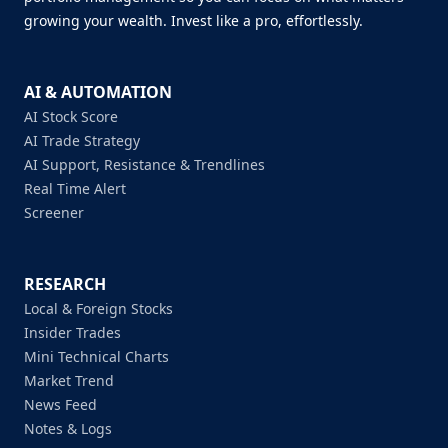
growing your wealth. Invest like a pro, effortlessly.
AI & AUTOMATION
AI Stock Score
AI Trade Strategy
AI Support, Resistance & Trendlines
Real Time Alert
Screener
RESEARCH
Local & Foreign Stocks
Insider Trades
Mini Technical Charts
Market Trend
News Feed
Notes & Logs