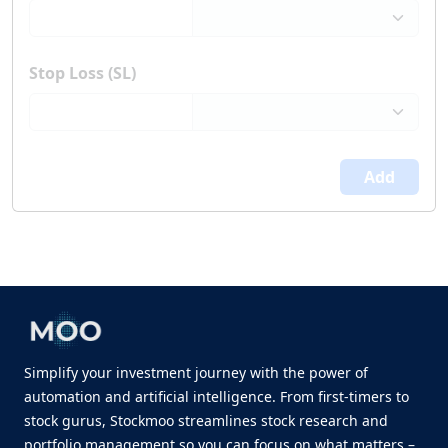
Stop Loss (SL)
Add
Simplify your investment journey with the power of
automation and artificial intelligence. From first-timers to
stock gurus, Stockmoo streamlines stock research and
portfolio management so you can focus on what matters –