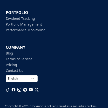
PORTFOLIO
Dividend Tracking
Portfolio Management
Performance Monitoring
COMPANY
Blog
Terms of Service
Pricing
Contact Us
Copyright © 2026. Stockmoo is not registered as a securities broker-