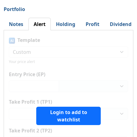
Portfolio
Notes
Alert
Holding
Profit
Dividend
Template
AI
Your price alert
Entry Price (EP)
Take Profit 1 (TP1)
Login to add to
watchlist
Take Profit 2 (TP2)