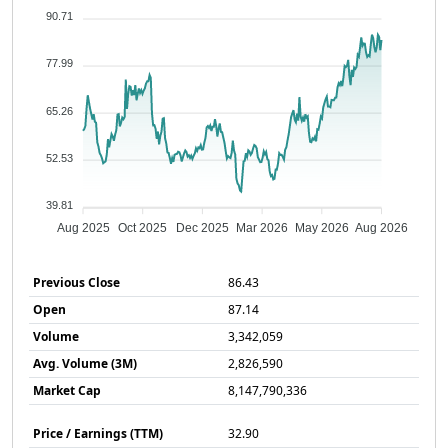
90.71
77.99
65.26
52.53
39.81
Aug 2025
Oct 2025
Dec 2025
Mar 2026
May 2026
Aug 2026
Previous Close
86.43
Open
87.14
Volume
3,342,059
Avg. Volume (3M)
2,826,590
Market Cap
8,147,790,336
Price / Earnings (TTM)
32.90