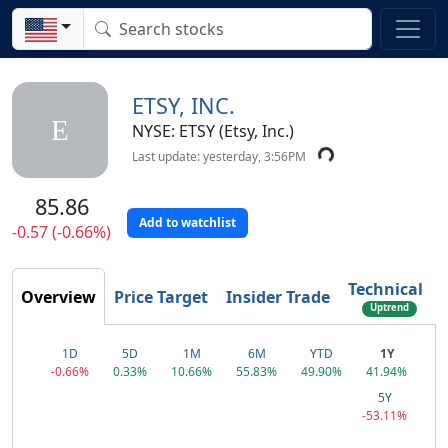
ETSY, INC.
E
NYSE: ETSY (Etsy, Inc.)
Last update: yesterday, 3:56PM
85.86
Add to watchlist
-0.57 (-0.66%)
Technical
Overview
Price Target
Insider Trade
Uptrend
1D
5D
1M
6M
YTD
1Y
-0.66%
0.33%
10.66%
55.83%
49.90%
41.94%
5Y
-53.11%