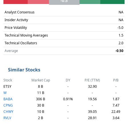
-0.5
Analyst Consensus
NA
Insider Activity
NA
Price Volatility
-5.0
Technical Moving Averages
1.5
Technical Oscillators
2.0
Average
-0.50
Similar Stocks
Stock
Market Cap
DY
P/E (TTM)
P/B
ETSY
8 B
-
32.90
-
W
11 B
-
-
-
BABA
306 B
0.91%
19.56
1.87
CPNG
30 B
-
-
7.47
CHWY
10 B
-
39.05
22.49
RVLV
2 B
-
28.91
3.64