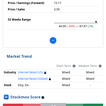
Price / Earnings (Forward)
15.17
Price / Sales
3.59
52 Weeks Range
44.00
(-48%)
— 87.97
(2%)
Market Trend
Short Term
Medium Term
Industry
Internet Retail (US)
Mixed
Mixed
Internet Retail (Global)
Mixed
Mixed
Stock
Etsy, Inc.
Mixed
-
Stockmoo Score
AI