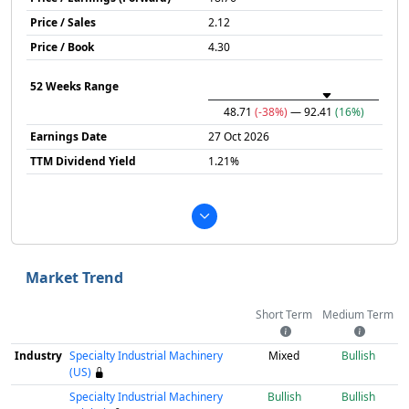
Price / Sales
2.12
Price / Book
4.30
52 Weeks Range
48.71
(-38%)
— 92.41
(16%)
Earnings Date
27 Oct 2026
TTM Dividend Yield
1.21%
Market Trend
Short Term
Medium Term
Industry
Specialty Industrial Machinery
Mixed
Bullish
(US)
Specialty Industrial Machinery
Bullish
Bullish