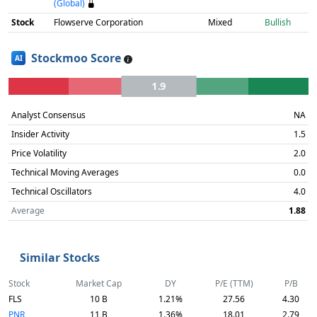
(Global)
Stock
Flowserve Corporation
Mixed
Bullish
Stockmoo Score
AI
1.9
Analyst Consensus
NA
Insider Activity
1.5
Price Volatility
2.0
Technical Moving Averages
0.0
Technical Oscillators
4.0
Average
1.88
Similar Stocks
Stock
Market Cap
DY
P/E (TTM)
P/B
FLS
10 B
1.21%
27.56
4.30
PNR
11 B
1.36%
18.01
2.79