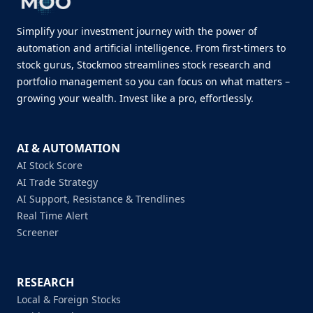
Simplify your investment journey with the power of
automation and artificial intelligence. From first-timers to
stock gurus, Stockmoo streamlines stock research and
portfolio management so you can focus on what matters –
growing your wealth. Invest like a pro, effortlessly.
AI & AUTOMATION
AI Stock Score
AI Trade Strategy
AI Support, Resistance & Trendlines
Real Time Alert
Screener
RESEARCH
Local & Foreign Stocks