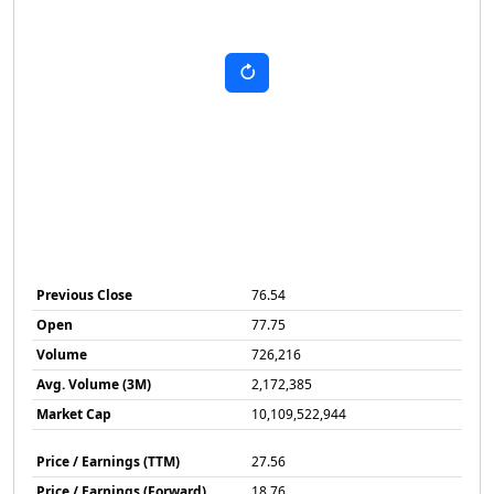
Previous Close
76.54
Open
77.75
Volume
726,216
Avg. Volume (3M)
2,172,385
Market Cap
10,109,522,944
Price / Earnings (TTM)
27.56
Price / Earnings (Forward)
18.76