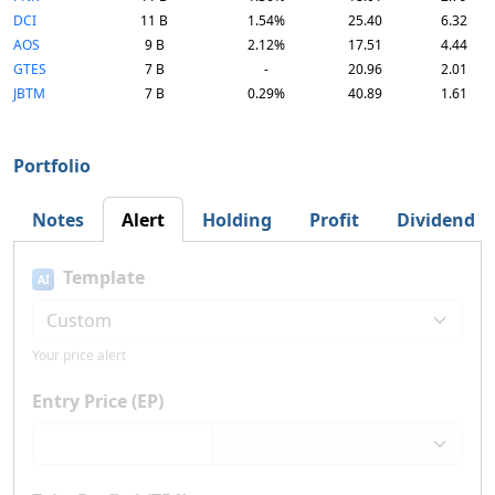
DCI
11 B
1.54%
25.40
6.32
AOS
9 B
2.12%
17.51
4.44
GTES
7 B
-
20.96
2.01
JBTM
7 B
0.29%
40.89
1.61
Portfolio
Notes
Alert
Holding
Profit
Dividend
Template
AI
Your price alert
Entry Price (EP)