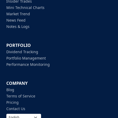
Insider Trades
Mini Technical Charts
Market Trend
News Feed
Notes & Logs
PORTFOLIO
Dividend Tracking
Portfolio Management
Performance Monitoring
COMPANY
Blog
Terms of Service
Pricing
Contact Us