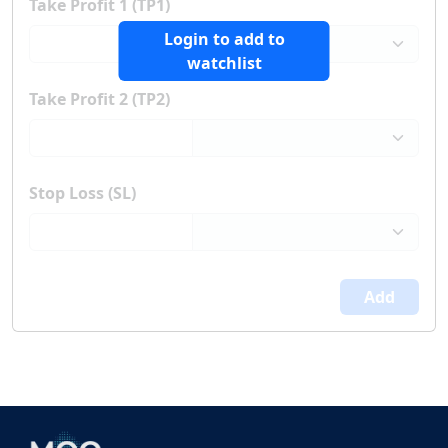
Take Profit 1 (TP1)
Login to add to
watchlist
Take Profit 2 (TP2)
Stop Loss (SL)
Add