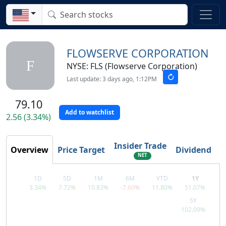
FLOWSERVE CORPORATION
F
NYSE: FLS (Flowserve Corporation)
Last update: 3 days ago, 1:12PM
79.10
Add to watchlist
2.56 (3.34%)
Insider Trade
Overview
Price Target
Dividend
T
NET
1D
5D
1M
6M
YTD
1Y
3.34%
7.72%
10.83%
-7.60%
11.80%
51.07%
5Y
102.09%