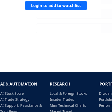
Login to add to watchlist
AI & AUTOMATION
RESEARCH
PORT
AI Stock Score
Local & Foreign Stocks
Dividen
AI Trade Strategy
Insider Trades
Portfo
AI Support, Resistance &
Mini Technical Charts
Perfor
Trendlines
Market Trend