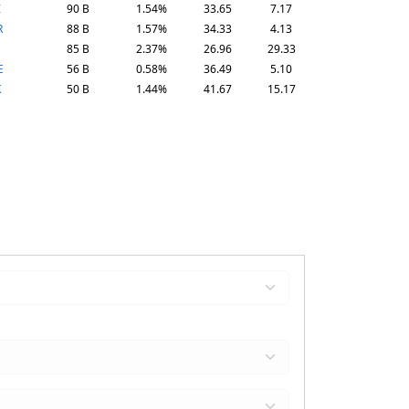
I
90 B
1.54%
33.65
7.17
R
88 B
1.57%
34.33
4.13
85 B
2.37%
26.96
29.33
E
56 B
0.58%
36.49
5.10
K
50 B
1.44%
41.67
15.17