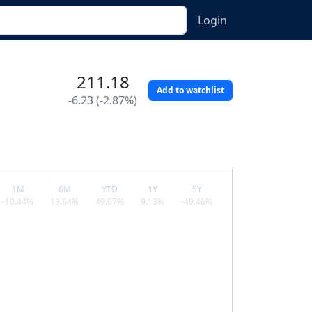
Login
211.18
Add to watchlist
-6.23 (-2.87%)
1M
6M
YTD
1Y
5Y
-10.44%
13.64%
49.67%
9.13%
-49.46%