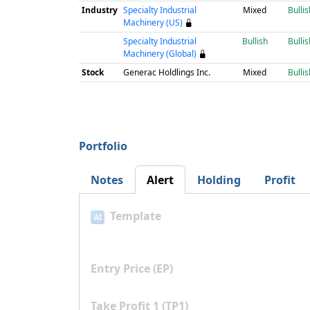
Industry
Specialty Industrial
Mixed
Bullis
Machinery (US)
Specialty Industrial
Bullish
Bullis
Machinery (Global)
Stock
Generac Holdlings Inc.
Mixed
Bullis
Portfolio
Notes
Alert
Holding
Profit
Template
AI
Entry Price (EP)
Take Profit 1 (TP1)