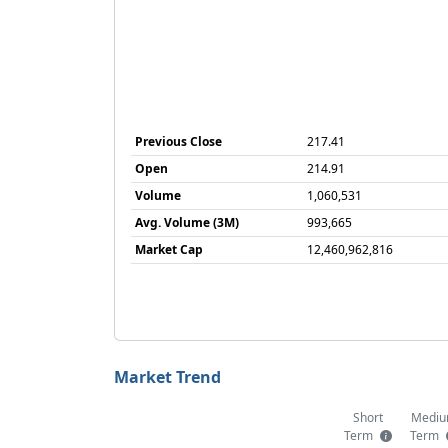
Previous Close
217.41
Open
214.91
Volume
1,060,531
Avg. Volume (3M)
993,665
Market Cap
12,460,962,816
Market Trend
Short
Medi
Term
Term