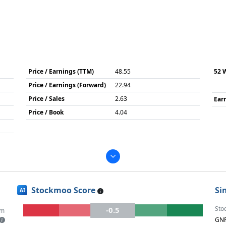
Price / Earnings (TTM)
48.55
52 
Price / Earnings (Forward)
22.94
Price / Sales
2.63
Ear
Price / Book
4.04
Stockmoo Score
Si
AI
Sto
-0.5
um
GN