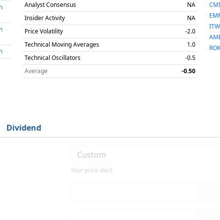
Analyst Consensus
NA
CM
h
EM
Insider Activity
NA
ITW
h
Price Volatility
-2.0
AM
Technical Moving Averages
1.0
RO
h
Technical Oscillators
-0.5
Average
-0.50
Dividend
Your price alert