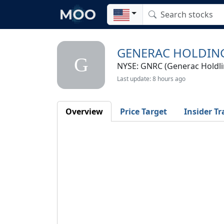
GENERAC HOLDING
G
NYSE: GNRC (Generac Holdlin
Last update: 8 hours ago
Overview
Price Target
Insider Tr