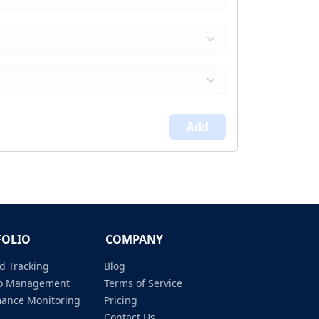
Add
FOLIO
COMPANY
d Tracking
Blog
lio Management
Terms of Service
mance Monitoring
Pricing
Contact Us