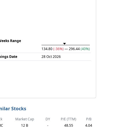
Weeks Range
134.80
(-36%)
— 296.44
(40%)
nings Date
28 Oct 2026
milar Stocks
ck
Market Cap
DY
P/E (TTM)
P/B
RC
12 B
-
48.55
4.04