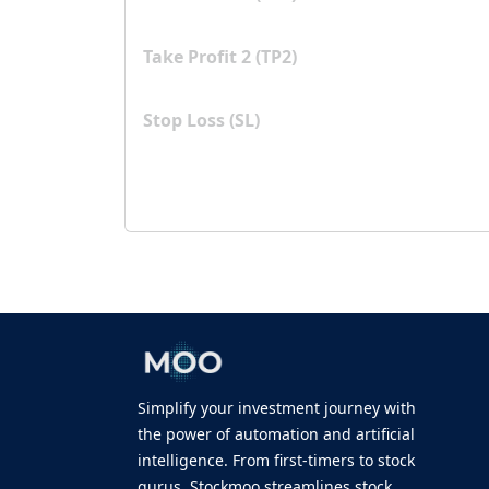
Take Profit 2 (TP2)
Stop Loss (SL)
Simplify your investment journey with
the power of automation and artificial
intelligence. From first-timers to stock
gurus, Stockmoo streamlines stock