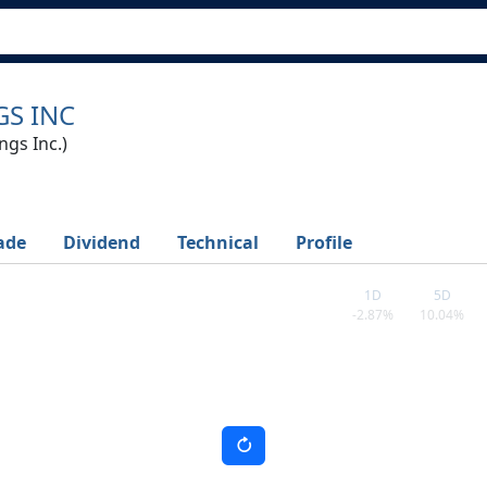
S INC
gs Inc.)
ade
Dividend
Technical
Profile
1D
5D
-2.87%
10.04%