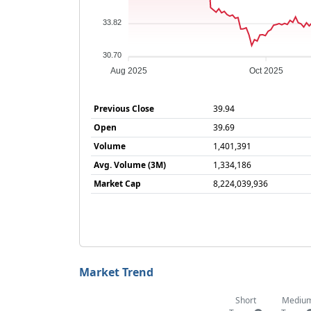
33.82
30.70
Aug 2025
Oct 2025
Previous Close
39.94
Open
39.69
Volume
1,401,391
Avg. Volume (3M)
1,334,186
Market Cap
8,224,039,936
Market Trend
Short
Mediu