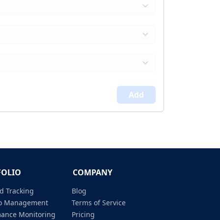
Add
FOLIO
COMPANY
d Tracking
Blog
lio Management
Terms of Service
mance Monitoring
Pricing