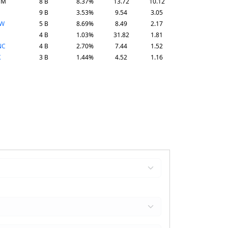
SM
8 B
8.37%
13.72
10.12
9 B
3.53%
9.54
3.05
SW
5 B
8.69%
8.49
2.17
4 B
1.03%
31.82
1.81
NC
4 B
2.70%
7.44
1.52
K
3 B
1.44%
4.52
1.16