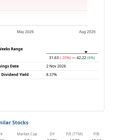
May 2026
Aug 2026
Weeks Range
31.63
(-20%)
— 42.22
(6%)
nings Date
2 Nov 2026
 Dividend Yield
8.37%
milar Stocks
ck
Market Cap
DY
P/E (TTM)
P/B