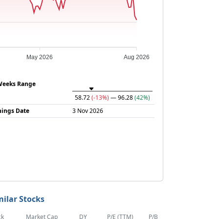
May 2026
Aug 2026
Weeks Range
58.72
(-13%)
— 96.28
(42%)
nings Date
3 Nov 2026
milar Stocks
ck
Market Cap
DY
P/E (TTM)
P/B