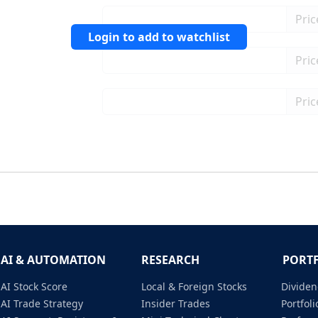
Login to add to watchlist
AI & AUTOMATION
RESEARCH
PORT
AI Stock Score
Local & Foreign Stocks
Dividen
AI Trade Strategy
Insider Trades
Portfo