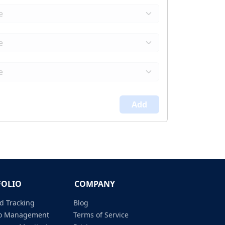
Add
FOLIO
COMPANY
d Tracking
Blog
lio Management
Terms of Service