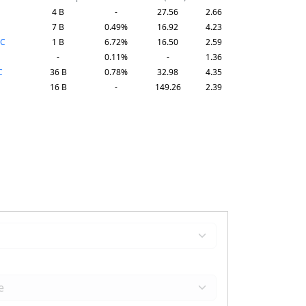
4 B
-
27.56
2.66
7 B
0.49%
16.92
4.23
AC
1 B
6.72%
16.50
2.59
-
0.11%
-
1.36
C
36 B
0.78%
32.98
4.35
16 B
-
149.26
2.39