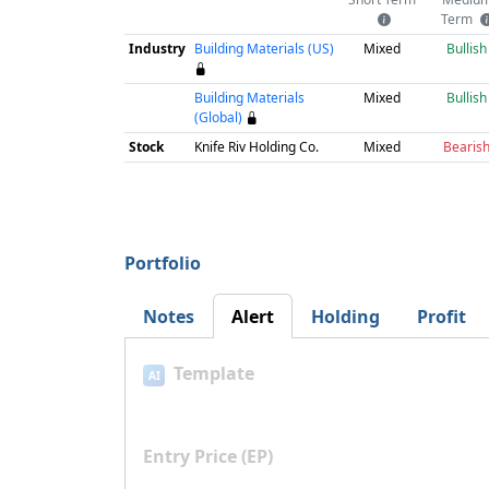
Term
Industry
Building Materials (US)
Mixed
Bullish
Building Materials
Mixed
Bullish
(Global)
Stock
Knife Riv Holding Co.
Mixed
Bearis
Portfolio
Notes
Alert
Holding
Profit
Template
AI
Entry Price (EP)