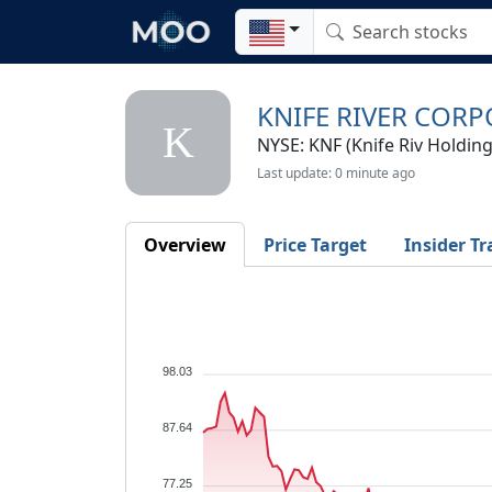
KNIFE RIVER COR
K
NYSE: KNF (Knife Riv Holding
Last update: 0 minute ago
Overview
Price Target
Insider Tr
98.03
87.64
77.25