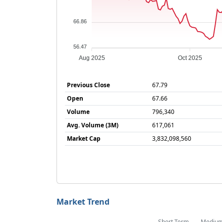
66.86
56.47
Aug 2025
Oct 2025
Previous Close
67.79
Open
67.66
Volume
796,340
Avg. Volume (3M)
617,061
Market Cap
3,832,098,560
Market Trend
Short Term
Mediu