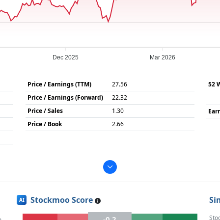
Dec 2025
Mar 2026
Price / Earnings (TTM)
27.56
52 
Price / Earnings (Forward)
22.32
Price / Sales
1.30
Ear
Price / Book
2.66
Stockmoo Score
Si
AI
Sto
-0.2
m