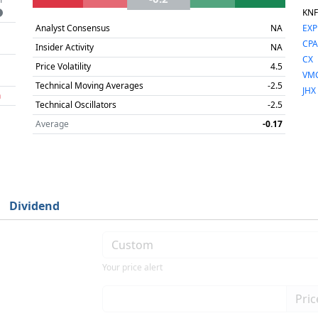
KNF
Analyst Consensus
NA
EXP
CP
Insider Activity
NA
CX
Price Volatility
4.5
VM
Technical Moving Averages
-2.5
JHX
h
Technical Oscillators
-2.5
Average
-0.17
Dividend
Your price alert