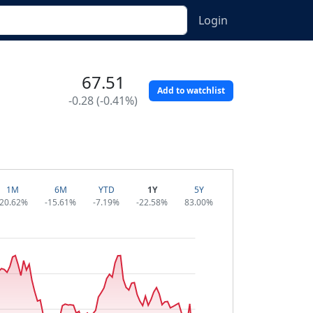
Login
67.51
Add to watchlist
-0.28 (-0.41%)
1M
6M
YTD
1Y
5Y
-20.62%
-15.61%
-7.19%
-22.58%
83.00%