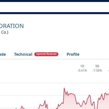
PORATION
 Co.)
ade
Technical
Profile
Uptrend Reversal
1D
5D
-0.41%
-7.58%