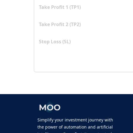
Take Profit 1 (TP1)
Take Profit 2 (TP2)
Stop Loss (SL)
Simplify your investment journey with
the power of automation and artificial