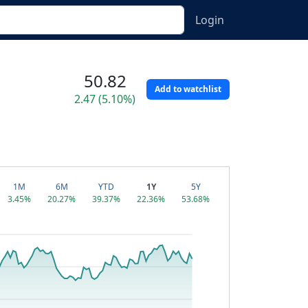
Login
50.82
Add to watchlist
2.47 (5.10%)
1M
6M
YTD
1Y
5Y
3.45%
20.27%
39.37%
22.36%
53.68%