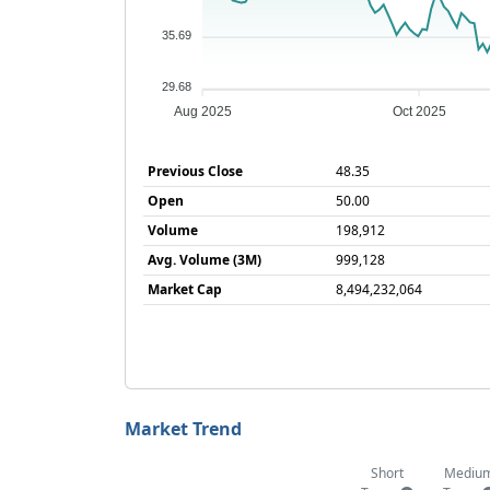
35.69
29.68
Aug 2025
Oct 2025
Previous Close
48.35
Open
50.00
Volume
198,912
Avg. Volume (3M)
999,128
Market Cap
8,494,232,064
Market Trend
Short
Mediu