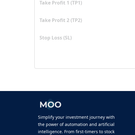
Take Profit 1 (TP1)
Take Profit 2 (TP2)
Stop Loss (SL)
Simplify your investment journey with
the power of automation and artificial
intelligence. From first-timers to stock