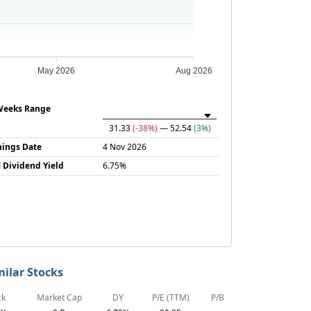
May 2026
Aug 2026
Weeks Range
31.33
(-38%)
— 52.54
(3%)
nings Date
4 Nov 2026
 Dividend Yield
6.75%
milar Stocks
ck
Market Cap
DY
P/E (TTM)
P/B