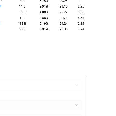
TK
8 B
6.75%
20.25
-
M
14 B
2.91%
29.15
2.95
10 B
4.08%
25.72
5.36
1 B
3.88%
101.71
8.51
B
118 B
5.19%
29.24
2.85
66 B
3.91%
25.35
3.74