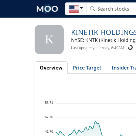
KINETIK HOLDINGS
K
NYSE: KNTK (Kinetik Holdings
Last update: yesterday, 8:49AM
Overview
Price Target
Insider Tr
53.71
47.70
41.70