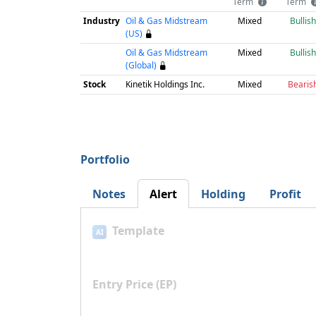
Term
Term
Industry
Oil & Gas Midstream
Mixed
Bullish
(US)
Oil & Gas Midstream
Mixed
Bullish
(Global)
Stock
Kinetik Holdings Inc.
Mixed
Bearis
Portfolio
Notes
Alert
Holding
Profit
Template
AI
Entry Price (EP)