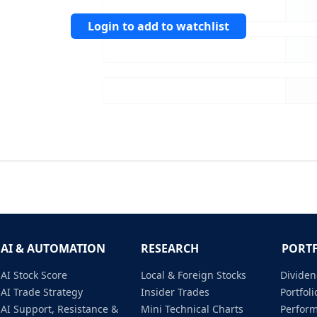
Login to add to watchlist
AI & AUTOMATION
RESEARCH
PORT
AI Stock Score
Local & Foreign Stocks
Dividen
AI Trade Strategy
Insider Trades
Portfo
AI Support, Resistance &
Mini Technical Charts
Perfor