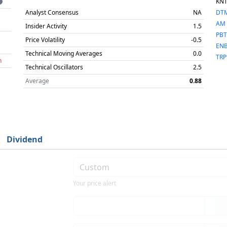
KN
Analyst Consensus
NA
DT
AM
Insider Activity
1.5
PBT
Price Volatility
-0.5
EN
Technical Moving Averages
0.0
TRP
h
Technical Oscillators
2.5
Average
0.88
Dividend
Your price alert