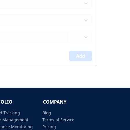
Add
FOLIO
COMPANY
d Tracking
Blog
lio Management
Terms of Service
mance Monitoring
Pricing