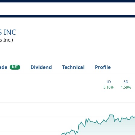
 INC
 Inc.)
ade
Dividend
Technical
Profile
NET
1D
5D
5.10%
1.59%