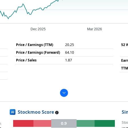
Dec 2025
Mar 2026
Price / Earnings (TTM)
20.25
52 
Price / Earnings (Forward)
64.10
Price / Sales
1.87
Ear
TTM
Stockmoo Score
Si
AI
Sto
0.9
m