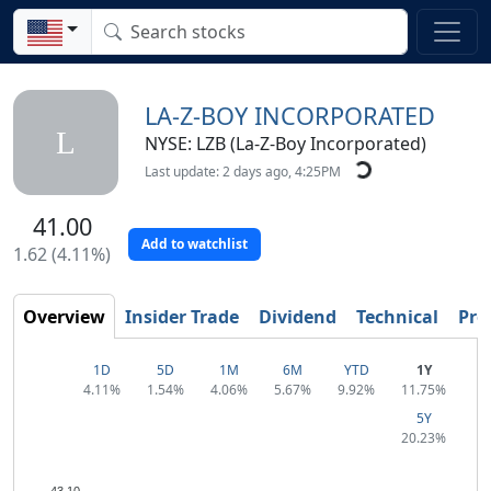
LA-Z-BOY INCORPORATED
L
NYSE: LZB (La-Z-Boy Incorporated)
Last update: 2 days ago, 4:25PM
41.00
Add to watchlist
1.62 (4.11%)
Overview
Insider Trade
Dividend
Technical
Prof
1D
5D
1M
6M
YTD
1Y
4.11%
1.54%
4.06%
5.67%
9.92%
11.75%
5Y
20.23%