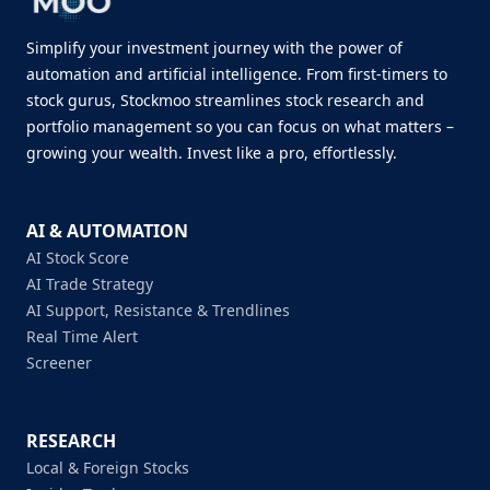
Simplify your investment journey with the power of
automation and artificial intelligence. From first-timers to
stock gurus, Stockmoo streamlines stock research and
portfolio management so you can focus on what matters –
growing your wealth. Invest like a pro, effortlessly.
AI & AUTOMATION
AI Stock Score
AI Trade Strategy
AI Support, Resistance & Trendlines
Real Time Alert
Screener
RESEARCH
Local & Foreign Stocks