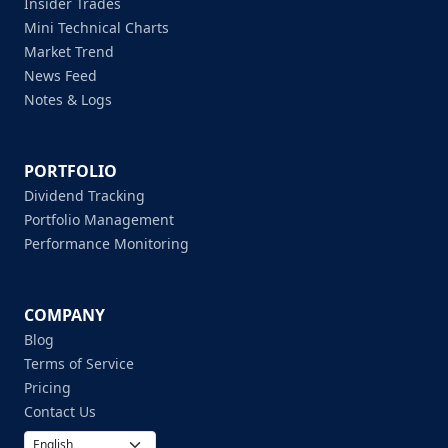
Insider Trades
Mini Technical Charts
Market Trend
News Feed
Notes & Logs
PORTFOLIO
Dividend Tracking
Portfolio Management
Performance Monitoring
COMPANY
Blog
Terms of Service
Pricing
Contact Us