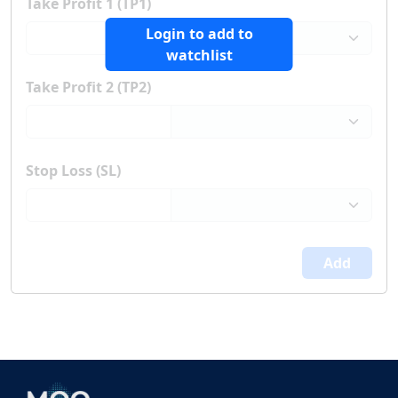
Take Profit 1 (TP1)
Login to add to
watchlist
Take Profit 2 (TP2)
Stop Loss (SL)
Add