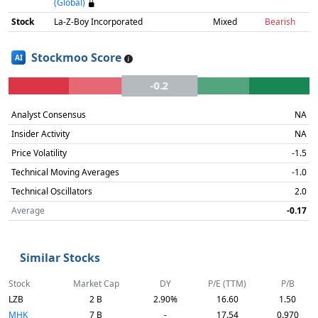
(Global)
Stock
La-Z-Boy Incorporated
Mixed
Bearish
Stockmoo Score
AI
-0.2
Analyst Consensus
NA
Insider Activity
NA
Price Volatility
-1.5
Technical Moving Averages
-1.0
Technical Oscillators
2.0
Average
-0.17
Similar Stocks
Stock
Market Cap
DY
P/E (TTM)
P/B
LZB
2 B
2.90%
16.60
1.50
MHK
7 B
-
17.54
0.970