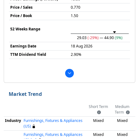
Price / Sales
0.770
Price / Book
1.50
52 Weeks Range
29.03
(-29%)
— 44.90
(9%)
Earnings Date
18 Aug 2026
TTM Dividend Yield
2.90%
Market Trend
Short Term
Medium
Term
Industry
Furnishings, Fixtures & Appliances
Mixed
Mixed
(US)
Furnishings, Fixtures & Appliances
Mixed
Mixed