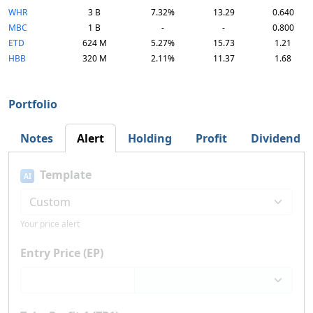
WHR
3 B
7.32%
13.29
0.640
MBC
1 B
-
-
0.800
ETD
624 M
5.27%
15.73
1.21
HBB
320 M
2.11%
11.37
1.68
Portfolio
Notes
Alert
Holding
Profit
Dividend
Template
AI
Your price alert
Entry Price (EP)