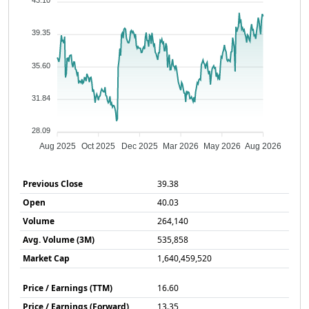
43.10
39.35
35.60
31.84
28.09
Aug 2025
Oct 2025
Dec 2025
Mar 2026
May 2026
Aug 2026
Previous Close
39.38
Open
40.03
Volume
264,140
Avg. Volume (3M)
535,858
Market Cap
1,640,459,520
Price / Earnings (TTM)
16.60
Price / Earnings (Forward)
13.35