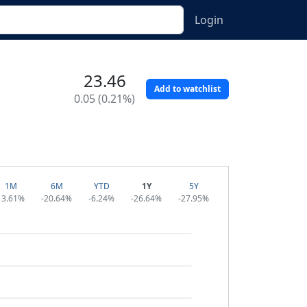
Login
23.46
Add to watchlist
0.05 (0.21%)
1M
6M
YTD
1Y
5Y
13.61%
-20.64%
-6.24%
-26.64%
-27.95%