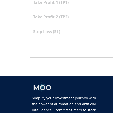
Take Profit 1 (TP1)
Take Profit 2 (TP2)
Stop Loss (SL)
Simplify your investment journey with
the power of automation and artificial
intelligence. From first-timers to stock