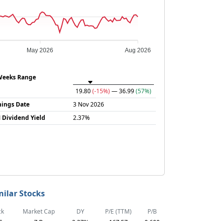
May 2026
Aug 2026
Weeks Range
19.80
(-15%)
— 36.99
(57%)
nings Date
3 Nov 2026
 Dividend Yield
2.37%
milar Stocks
ck
Market Cap
DY
P/E (TTM)
P/B