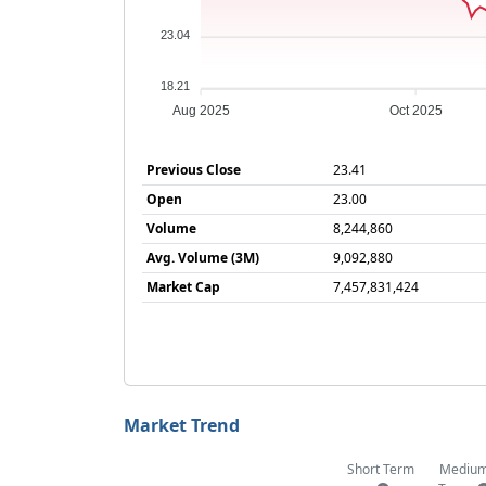
23.04
18.21
Aug 2025
Oct 2025
Previous Close
23.41
Open
23.00
Volume
8,244,860
Avg. Volume (3M)
9,092,880
Market Cap
7,457,831,424
Market Trend
Short Term
Mediu