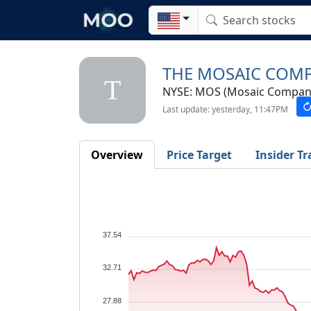
THE MOSAIC COM
T
NYSE: MOS (Mosaic Company
Last update: yesterday, 11:47PM
Overview
Price Target
Insider Tr
37.54
32.71
27.88