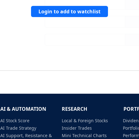
Login to add to watchlist
AI & AUTOMATION
RESEARCH
PORT
AI Stock Score
Local & Foreign Stocks
Dividen
AI Trade Strategy
Insider Trades
Portfo
AI Support, Resistance &
Mini Technical Charts
Perfor