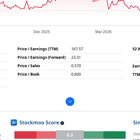
Dec 2025
Mar 2026
Price / Earnings (TTM)
167.57
52 
Price / Earnings (Forward)
23.31
Price / Sales
0.570
Ear
Price / Book
0.600
TTM
Stockmoo Score
Si
AI
Sto
0.3
m