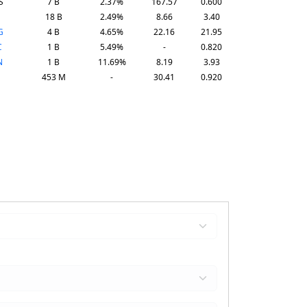
S
7 B
2.37%
167.57
0.600
18 B
2.49%
8.66
3.40
G
4 B
4.65%
22.16
21.95
C
1 B
5.49%
-
0.820
N
1 B
11.69%
8.19
3.93
453 M
-
30.41
0.920