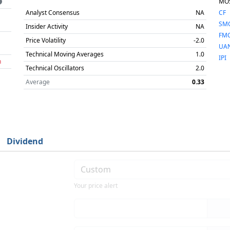
MO
Analyst Consensus
NA
CF
SM
Insider Activity
NA
FM
Price Volatility
-2.0
UA
Technical Moving Averages
1.0
IPI
h
Technical Oscillators
2.0
Average
0.33
Dividend
Your price alert