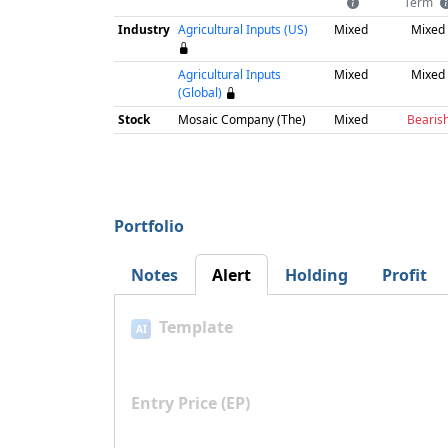
Term
Industry
Agricultural Inputs (US)
Mixed
Mixed
Agricultural Inputs
Mixed
Mixed
(Global)
Stock
Mosaic Company (The)
Mixed
Bearis
Portfolio
Notes
Alert
Holding
Profit
Template
AI
Entry Price (EP)