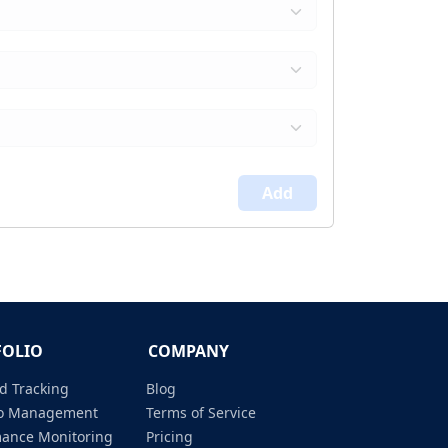
Add
FOLIO
COMPANY
d Tracking
Blog
lio Management
Terms of Service
mance Monitoring
Pricing