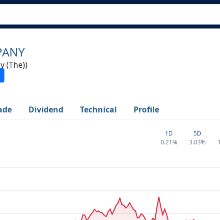
PANY
 (The))
ade
Dividend
Technical
Profile
1D
5D
0.21%
3.03%