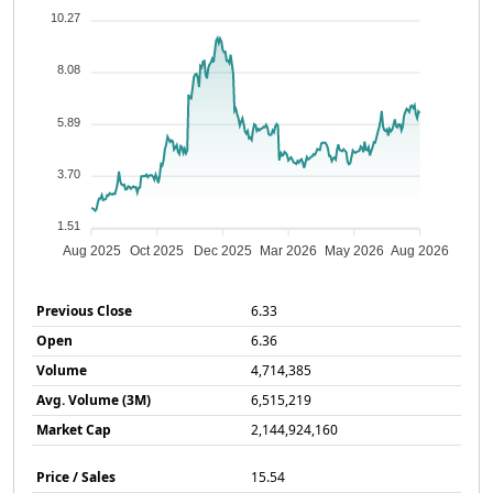
10.27
8.08
5.89
3.70
1.51
Aug 2025
Oct 2025
Dec 2025
Mar 2026
May 2026
Aug 2026
Previous Close
6.33
Open
6.36
Volume
4,714,385
Avg. Volume (3M)
6,515,219
Market Cap
2,144,924,160
Price / Sales
15.54