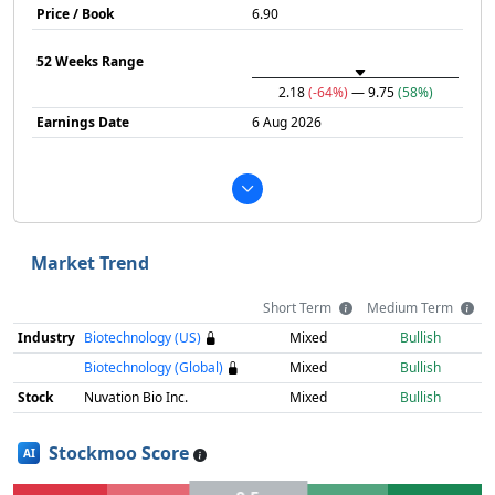
Price / Book
6.90
52 Weeks Range
2.18
(-64%)
— 9.75
(58%)
Earnings Date
6 Aug 2026
Market Trend
Short Term
Medium Term
Industry
Biotechnology (US)
Mixed
Bullish
Biotechnology (Global)
Mixed
Bullish
Stock
Nuvation Bio Inc.
Mixed
Bullish
Stockmoo Score
AI