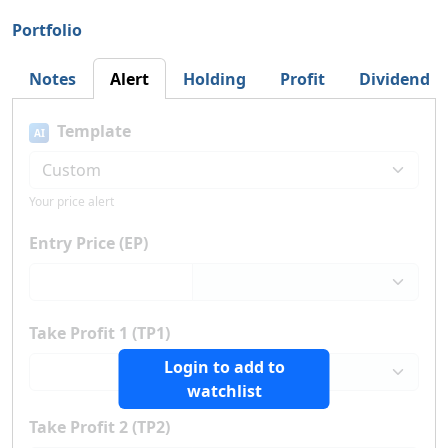
Portfolio
Notes
Alert
Holding
Profit
Dividend
Template
AI
Your price alert
Entry Price (EP)
Take Profit 1 (TP1)
Login to add to
watchlist
Take Profit 2 (TP2)