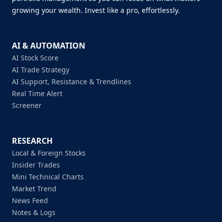
growing your wealth. Invest like a pro, effortlessly.
AI & AUTOMATION
AI Stock Score
AI Trade Strategy
AI Support, Resistance & Trendlines
Real Time Alert
Screener
RESEARCH
Local & Foreign Stocks
Insider Trades
Mini Technical Charts
Market Trend
News Feed
Notes & Logs