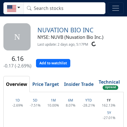
NUVATION BIO INC
N
NYSE: NUVB (Nuvation Bio Inc.)
Last update: 2 days ago, 5:17PM
6.16
Add to watchlist
-0.17 (-2.69%)
Technical
Overview
Price Target
Insider Trade
Uptrend
1D
5D
1M
6M
YTD
1Y
-2.69%
-7.51%
10.00%
8.07%
-28.21%
162.13%
5Y
-27.01%