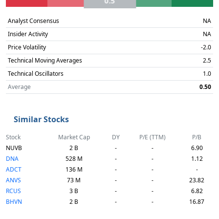
0.5
Analyst Consensus
NA
Insider Activity
NA
Price Volatility
-2.0
Technical Moving Averages
2.5
Technical Oscillators
1.0
Average
0.50
Similar Stocks
Stock
Market Cap
DY
P/E (TTM)
P/B
NUVB
2 B
-
-
6.90
DNA
528 M
-
-
1.12
ADCT
136 M
-
-
-
ANVS
73 M
-
-
23.82
RCUS
3 B
-
-
6.82
BHVN
2 B
-
-
16.87