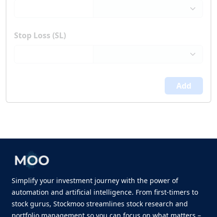
Stop Loss (SL)
Add
Simplify your investment journey with the power of
automation and artificial intelligence. From first-timers to
stock gurus, Stockmoo streamlines stock research and
portfolio management so you can focus on what matters –