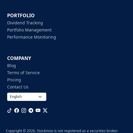
PORTFOLIO
Dividend Tracking
Portfolio Management
Performance Monitoring
COMPANY
Blog
Terms of Service
Pricing
Contact Us
Copyright © 2026. Stockmoo is not registered as a securities broker-