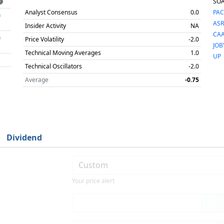
SO
Analyst Consensus
0.0
PAC
h
ASR
Insider Activity
NA
CA
h
Price Volatility
-2.0
JOB
Technical Moving Averages
1.0
UP
Technical Oscillators
-2.0
Average
-0.75
Dividend
Your price alert