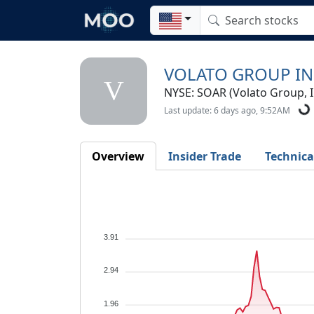
VOLATO GROUP IN
V
NYSE: SOAR (Volato Group, I
Last update: 6 days ago, 9:52AM
Overview
Insider Trade
Technica
3.91
2.94
1.96