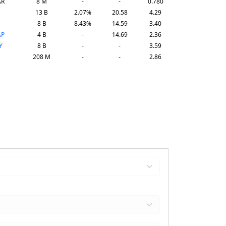
AR
8 M
-
-
0.780
13 B
2.07%
20.58
4.29
8 B
8.43%
14.59
3.40
AP
4 B
-
14.69
2.36
Y
8 B
-
-
3.59
208 M
-
-
2.86