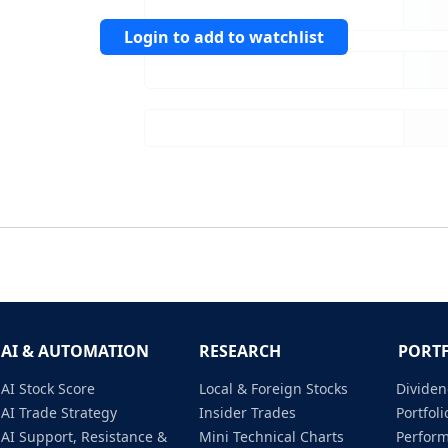
Login to add to watchlist
AI & AUTOMATION
RESEARCH
PORT
AI Stock Score
Local & Foreign Stocks
Dividen
AI Trade Strategy
Insider Trades
Portfo
AI Support, Resistance &
Mini Technical Charts
Perfor