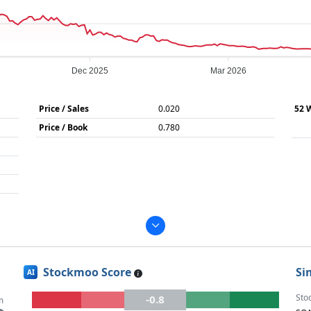
Dec 2025
Mar 2026
Price / Sales
0.020
52 
Price / Book
0.780
Stockmoo Score
Si
AI
Sto
-0.8
m