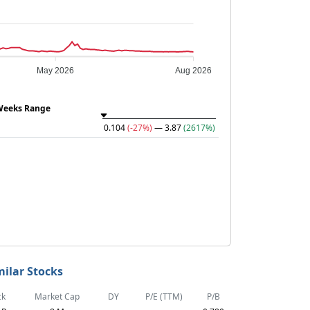
May 2026
Aug 2026
Weeks Range
0.104
(-27%)
— 3.87
(2617%)
milar Stocks
ck
Market Cap
DY
P/E (TTM)
P/B