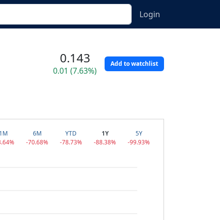
Login
0.143
Add to watchlist
0.01 (7.63%)
1M
6M
YTD
1Y
5Y
3.64%
-70.68%
-78.73%
-88.38%
-99.93%