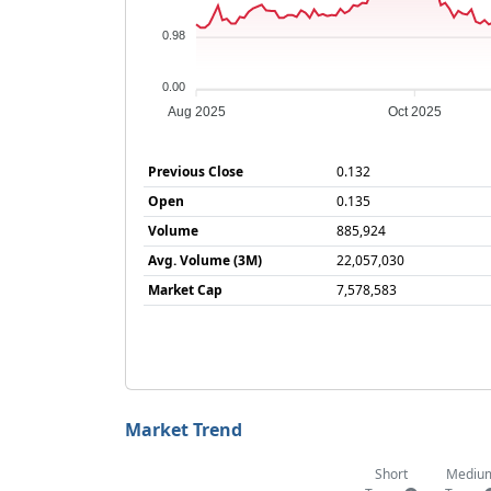
0.98
0.00
Aug 2025
Oct 2025
Previous Close
0.132
Open
0.135
Volume
885,924
Avg. Volume (3M)
22,057,030
Market Cap
7,578,583
Market Trend
Short
Mediu