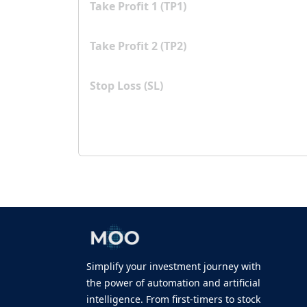
Take Profit 1 (TP1)
Take Profit 2 (TP2)
Stop Loss (SL)
Simplify your investment journey with
the power of automation and artificial
intelligence. From first-timers to stock