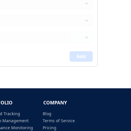
Add
FOLIO
COMPANY
d Tracking
Blog
lio Management
Terms of Service
mance Monitoring
Pricing