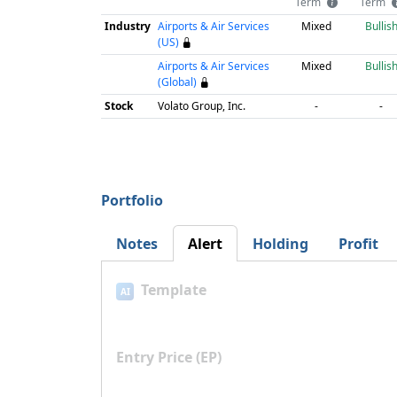
Term
Term
Industry
Airports & Air Services
Mixed
Bullis
(US)
Airports & Air Services
Mixed
Bullis
(Global)
Stock
Volato Group, Inc.
-
-
Portfolio
Notes
Alert
Holding
Profit
Template
AI
Entry Price (EP)