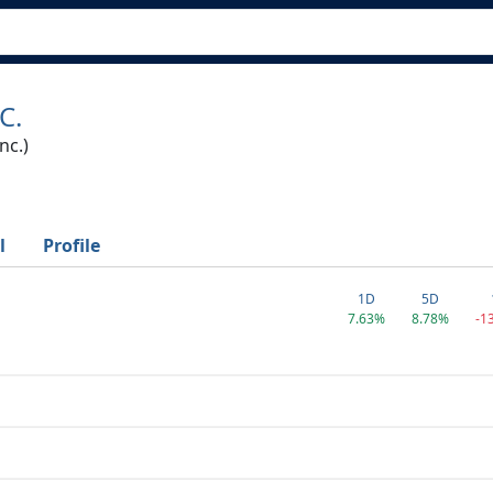
C.
nc.)
l
Profile
1D
5D
7.63%
8.78%
-1