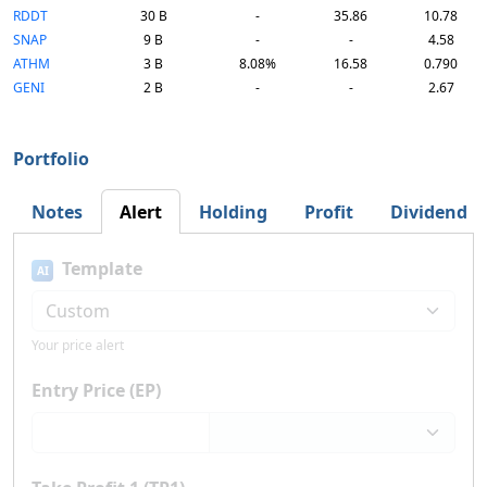
RDDT
30 B
-
35.86
10.78
SNAP
9 B
-
-
4.58
ATHM
3 B
8.08%
16.58
0.790
GENI
2 B
-
-
2.67
Portfolio
Notes
Alert
Holding
Profit
Dividend
Template
AI
Your price alert
Entry Price (EP)