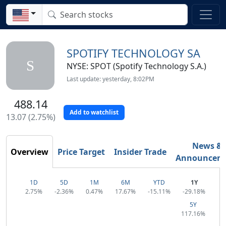
SPOTIFY TECHNOLOGY SA
S
NYSE: SPOT (Spotify Technology S.A.)
Last update: yesterday, 8:02PM
488.14
Add to watchlist
13.07 (2.75%)
News &
Overview
Price Target
Insider Trade
Announcem
1D
5D
1M
6M
YTD
1Y
2.75%
-2.36%
0.47%
17.67%
-15.11%
-29.18%
5Y
117.16%