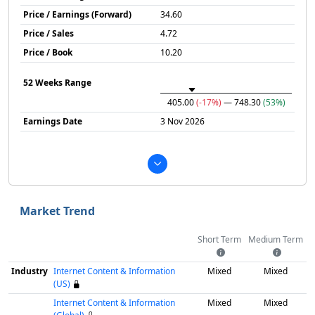
Price / Earnings (Forward)
34.60
Price / Sales
4.72
Price / Book
10.20
52 Weeks Range
405.00
(-17%)
— 748.30
(53%)
Earnings Date
3 Nov 2026
Market Trend
Short Term
Medium Term
Industry
Internet Content & Information
Mixed
Mixed
(US)
Internet Content & Information
Mixed
Mixed