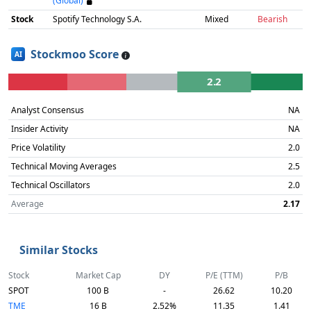
(Global)
Stock
Spotify Technology S.A.
Mixed
Bearish
Stockmoo Score
AI
2.2
Analyst Consensus
NA
Insider Activity
NA
Price Volatility
2.0
Technical Moving Averages
2.5
Technical Oscillators
2.0
Average
2.17
Similar Stocks
Stock
Market Cap
DY
P/E (TTM)
P/B
SPOT
100 B
-
26.62
10.20
TME
16 B
2.52%
11.35
1.41