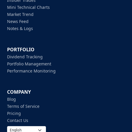
Insider Trades
Mini Technical Charts
Market Trend
News Feed
Notes & Logs
PORTFOLIO
Dividend Tracking
Portfolio Management
Performance Monitoring
COMPANY
Blog
Terms of Service
Pricing
Contact Us