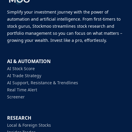
Simplify your investment journey with the power of
automation and artificial intelligence. From first-timers to
stock gurus, Stockmoo streamlines stock research and
portfolio management so you can focus on what matters –
growing your wealth. Invest like a pro, effortlessly.
AI & AUTOMATION
AI Stock Score
AI Trade Strategy
AI Support, Resistance & Trendlines
Real Time Alert
Screener
RESEARCH
Local & Foreign Stocks