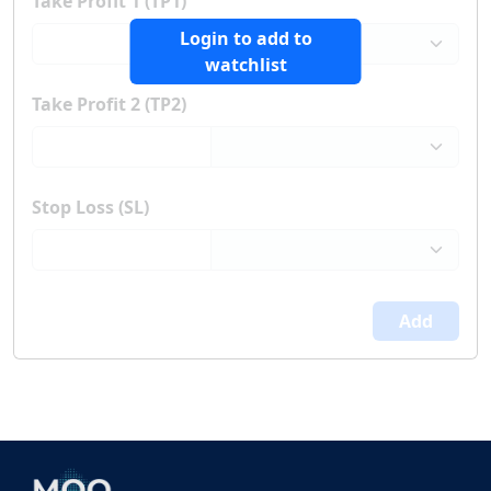
Take Profit 1 (TP1)
Login to add to
watchlist
Take Profit 2 (TP2)
Stop Loss (SL)
Add