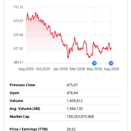
771.11
673.37
575.64
477.91
380.17
N
N
Aug 2025
Oct 2025
Jan 2026
Mar 2026
May 2026
Aug 2026
Previous Close
475.07
Open
476.94
Volume
1,609,812
Avg. Volume (3M)
1,984,135
Market Cap
100,353,875,968
Price / Earnings (TTM)
26.62