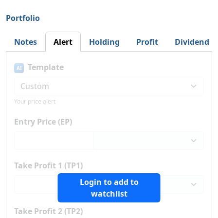
Portfolio
Notes
Alert
Holding
Profit
Dividend
Template
AI
Your price alert
Entry Price (EP)
Take Profit 1 (TP1)
Login to add to
watchlist
Take Profit 2 (TP2)