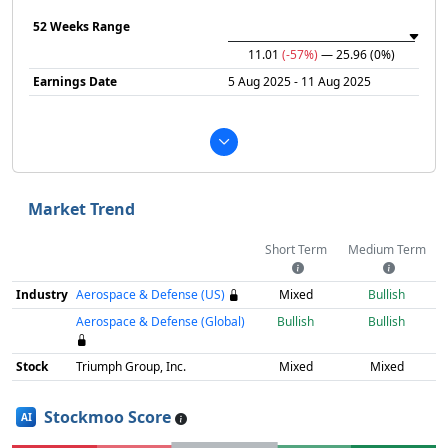
52 Weeks Range
11.01
(-57%)
— 25.96
(0%)
Earnings Date
5 Aug 2025 - 11 Aug 2025
Market Trend
Short Term
Medium Term
Industry
Aerospace & Defense (US)
Mixed
Bullish
Aerospace & Defense (Global)
Bullish
Bullish
Stock
Triumph Group, Inc.
Mixed
Mixed
Stockmoo Score
AI