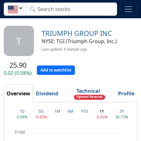
TRIUMPH GROUP INC
T
NYSE: TGI (Triumph Group, Inc.)
Last update: 0 minute ago
25.90
Add to watchlist
0.02 (0.08%)
Technical
Overview
Dividend
Profile
Uptrend Reversal
1D
5D
1M
6M
YTD
1Y
5Y
0.08%
-0.42%
-0.42%
30.15%
27.010