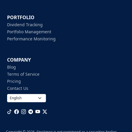
PORTFOLIO
Dividend Tracking
Portfolio Management
Performance Monitoring
COMPANY
Blog
Terms of Service
Pricing
Contact Us
Copyright © 2026. Stockmoo is not registered as a securities broker-