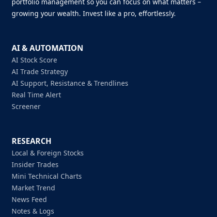
portfolio management so you can focus on what matters –
growing your wealth. Invest like a pro, effortlessly.
AI & AUTOMATION
AI Stock Score
AI Trade Strategy
AI Support, Resistance & Trendlines
Real Time Alert
Screener
RESEARCH
Local & Foreign Stocks
Insider Trades
Mini Technical Charts
Market Trend
News Feed
Notes & Logs