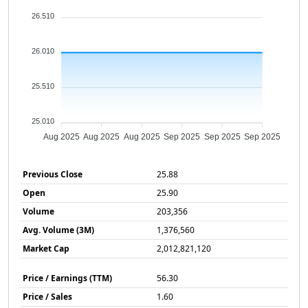
26.510
26.010
25.510
25.010
Aug 2025
Aug 2025
Aug 2025
Sep 2025
Sep 2025
Sep 2025
Previous Close
25.88
Open
25.90
Volume
203,356
Avg. Volume (3M)
1,376,560
Market Cap
2,012,821,120
Price / Earnings (TTM)
56.30
Price / Sales
1.60