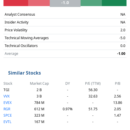
-1.0
Analyst Consensus
NA
Insider Activity
NA
Price Volatility
2.0
Technical Moving Averages
-5.0
Technical Oscillators
0.0
Average
-1.00
Similar Stocks
Stock
Market Cap
DY
P/E (TTM)
P/B
TGI
2 B
-
56.30
-
VVX
3 B
-
32.63
2.56
EVEX
784 M
-
-
13.86
RGR
612 M
0.97%
51.75
2.05
SPCE
323 M
-
-
1.47
EVTL
167 M
-
-
-