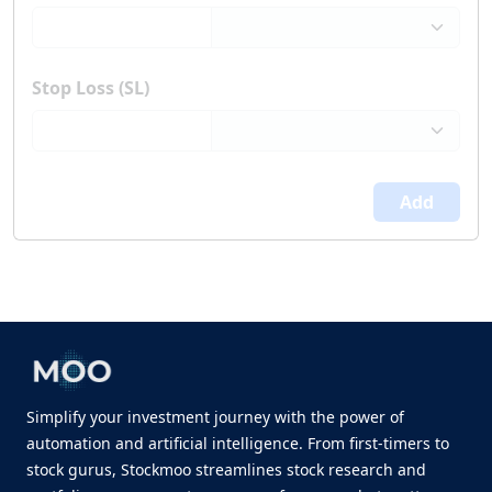
Stop Loss (SL)
Add
Simplify your investment journey with the power of
automation and artificial intelligence. From first-timers to
stock gurus, Stockmoo streamlines stock research and