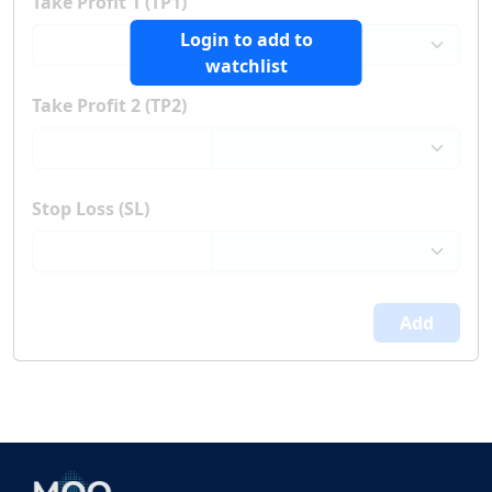
Take Profit 1 (TP1)
Login to add to
watchlist
Take Profit 2 (TP2)
Stop Loss (SL)
Add