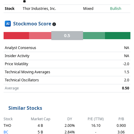
Stock
Thor Industries, Inc.
Mixed
Bullish
Stockmoo Score
AI
0.5
Analyst Consensus
NA
Insider Activity
NA
Price Volatility
-2.0
Technical Moving Averages
1.5
Technical Oscillators
2.0
Average
0.50
Similar Stocks
Stock
Market Cap
DY
P/E (TTM)
P/B
THO
4 B
2.00%
16.10
0.900
BC
5 B
2.84%
-
3.06