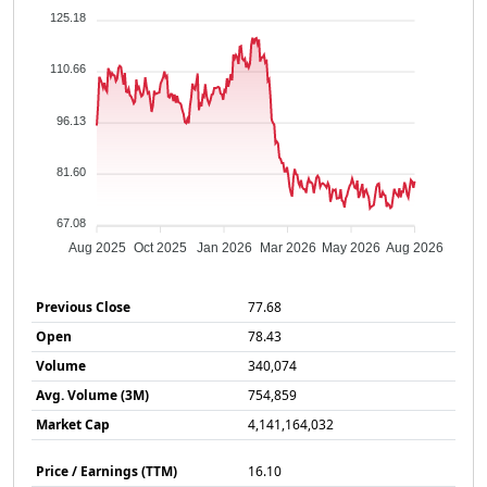
125.18
110.66
96.13
81.60
67.08
Aug 2025
Oct 2025
Jan 2026
Mar 2026
May 2026
Aug 2026
Previous Close
77.68
Open
78.43
Volume
340,074
Avg. Volume (3M)
754,859
Market Cap
4,141,164,032
Price / Earnings (TTM)
16.10