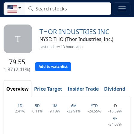
THOR INDUSTRIES INC
T
NYSE: THO (Thor Industries, Inc.)
Last update: 13 hours ago
79.55
Add to watchlist
1.87 (2.41%)
T
Overview
Price Target
Insider Trade
Dividend
1D
5D
1M
6M
YTD
1Y
2.41%
6.11%
9.18%
-32.91%
-24.55%
-16.59%
5Y
-34.07%