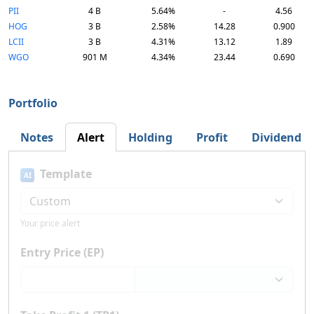
PII
4 B
5.64%
-
4.56
HOG
3 B
2.58%
14.28
0.900
LCII
3 B
4.31%
13.12
1.89
WGO
901 M
4.34%
23.44
0.690
Portfolio
Notes
Alert
Holding
Profit
Dividend
Template
AI
Your price alert
Entry Price (EP)