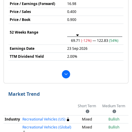
Price / Earnings (Forward)
16.98
Price / Sales
0.400
Price / Book
0.900
52 Weeks Range
69.71
(-12%)
— 122.83
(54%)
Earnings Date
23 Sep 2026
TTM Dividend Yield
2.00%
Market Trend
Short Term
Medium Term
Industry
Recreational Vehicles (US)
Mixed
Bullish
Recreational Vehicles (Global)
Mixed
Bullish