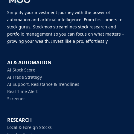
Simplify your investment journey with the power of
automation and artificial intelligence. From first-timers to
stock gurus, Stockmoo streamlines stock research and
portfolio management so you can focus on what matters –
growing your wealth. Invest like a pro, effortlessly.
AI & AUTOMATION
AI Stock Score
AI Trade Strategy
AI Support, Resistance & Trendlines
Real Time Alert
Screener
RESEARCH
Local & Foreign Stocks