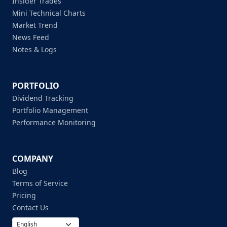
Insider Trades
Mini Technical Charts
Market Trend
News Feed
Notes & Logs
PORTFOLIO
Dividend Tracking
Portfolio Management
Performance Monitoring
COMPANY
Blog
Terms of Service
Pricing
Contact Us