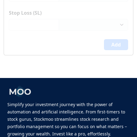
Stop Loss (SL)
Add
Simplify your investment journey with the power of
automation and artificial intelligence. From first-timers to
stock gurus, Stockmoo streamlines stock research and
portfolio management so you can focus on what matters –
growing your wealth. Invest like a pro, effortlessly.