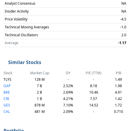
Analyst Consensus
NA
Insider Activity
NA
Price Volatility
-4.5
Technical Moving Averages
-1.0
Technical Oscillators
2.0
Average
-1.17
Similar Stocks
Stock
Market Cap
DY
P/E (TTM)
P/B
TLYS
128 M
-
-
1.49
GAP
7 B
2.52%
8.18
1.98
BKE
2 B
2.69%
10.46
4.91
CRI
1 B
4.21%
7.57
1.42
GES
878 M
7.10%
14.52
1.72
CAL
481 M
2.09%
-
0.710
Portfolio