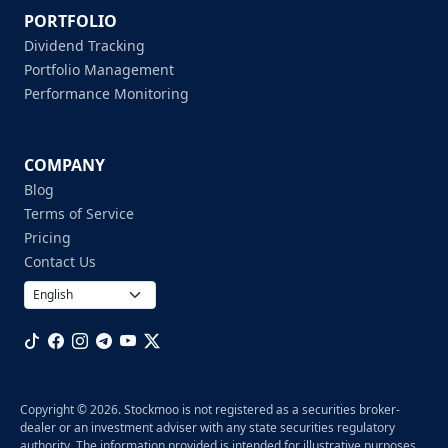
PORTFOLIO
Dividend Tracking
Portfolio Management
Performance Monitoring
COMPANY
Blog
Terms of Service
Pricing
Contact Us
Copyright © 2026. Stockmoo is not registered as a securities broker-
dealer or an investment adviser with any state securities regulatory
authority. The information provided is intended for illustrative purposes