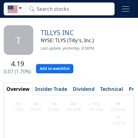
TILLYS INC
T
NYSE: TLYS (Tilly's, Inc.)
Last update: yesterday, 8:58PM
4.19
Add to watchlist
0.07 (1.70%)
Overview
Insider Trade
Dividend
Technical
Prof
1D
5D
1M
6M
YTD
1Y
1.70%
9.97%
0.24%
186.99%
107.43%
229.92%
5Y
-72.01%