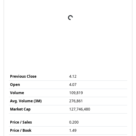
Previous Close
4.12
Open
4.07
Volume
109,819
Avg. Volume (3M)
276,861
Market Cap
127,746,480
Price / Sales
0.200
Price / Book
1.49