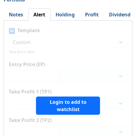
Notes
Alert
Holding
Profit
Dividend
Template
AI
Your price alert
Entry Price (EP)
Take Profit 1 (TP1)
Login to add to
watchlist
Take Profit 2 (TP2)