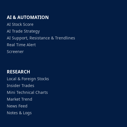
AI & AUTOMATION
AI Stock Score
AI Trade Strategy
AI Support, Resistance & Trendlines
Real Time Alert
Screener
RESEARCH
Local & Foreign Stocks
Insider Trades
Mini Technical Charts
Market Trend
News Feed
Notes & Logs