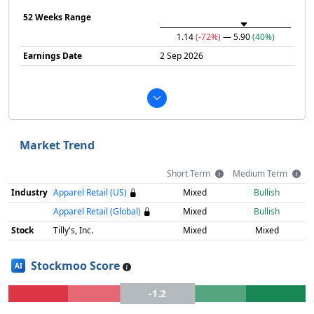
52 Weeks Range
1.14
(-72%)
— 5.90
(40%)
Earnings Date
2 Sep 2026
Market Trend
Short Term
Medium Term
Industry
Apparel Retail (US)
Mixed
Bullish
Apparel Retail (Global)
Mixed
Bullish
Stock
Tilly's, Inc.
Mixed
Mixed
Stockmoo Score
AI
-1.2