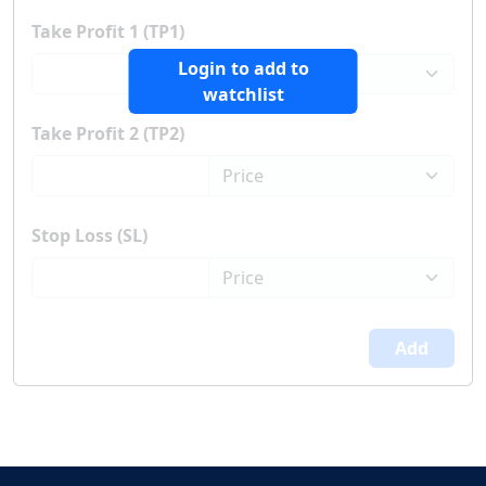
Take Profit 1 (TP1)
Login to add to
watchlist
Take Profit 2 (TP2)
Stop Loss (SL)
Add