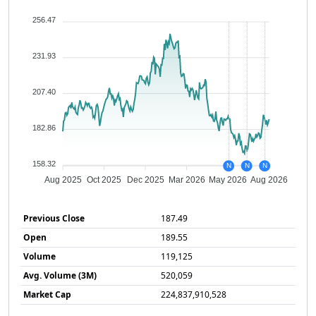
256.47
231.93
207.40
182.86
158.32
N
N
N
Aug 2025
Oct 2025
Dec 2025
Mar 2026
May 2026
Aug 2026
Previous Close
187.49
Open
189.55
Volume
119,125
Avg. Volume (3M)
520,059
Market Cap
224,837,910,528