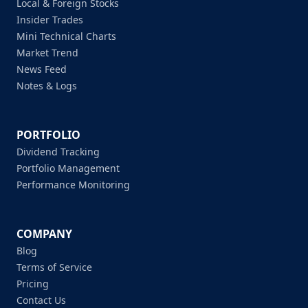
Local & Foreign Stocks
Insider Trades
Mini Technical Charts
Market Trend
News Feed
Notes & Logs
PORTFOLIO
Dividend Tracking
Portfolio Management
Performance Monitoring
COMPANY
Blog
Terms of Service
Pricing
Contact Us