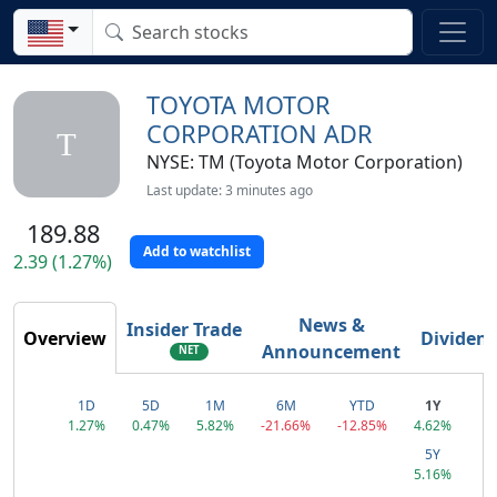
TOYOTA MOTOR
CORPORATION ADR
T
NYSE: TM (Toyota Motor Corporation)
Last update: 3 minutes ago
189.88
Add to watchlist
2.39 (1.27%)
News &
Insider Trade
Overview
Dividen
Announcement
NET
1D
5D
1M
6M
YTD
1Y
1.27%
0.47%
5.82%
-21.66%
-12.85%
4.62%
5Y
5.16%