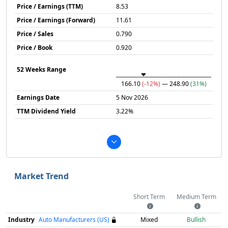
Price / Earnings (TTM)
8.53
Price / Earnings (Forward)
11.61
Price / Sales
0.790
Price / Book
0.920
52 Weeks Range
166.10
(-12%)
— 248.90
(31%)
Earnings Date
5 Nov 2026
TTM Dividend Yield
3.22%
Market Trend
Short Term
Medium Term
Industry
Auto Manufacturers (US)
Mixed
Bullish