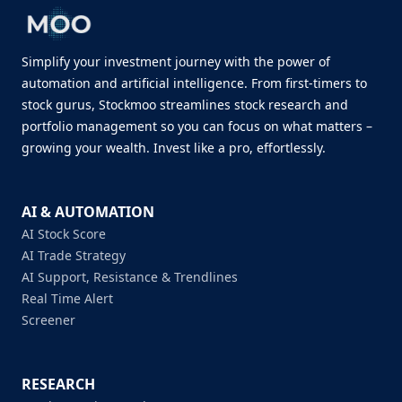
Simplify your investment journey with the power of
automation and artificial intelligence. From first-timers to
stock gurus, Stockmoo streamlines stock research and
portfolio management so you can focus on what matters –
growing your wealth. Invest like a pro, effortlessly.
AI & AUTOMATION
AI Stock Score
AI Trade Strategy
AI Support, Resistance & Trendlines
Real Time Alert
Screener
RESEARCH