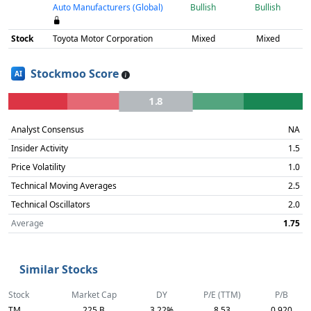
Auto Manufacturers (Global)
Bullish
Bullish
Stock
Toyota Motor Corporation
Mixed
Mixed
Stockmoo Score
AI
1.8
Analyst Consensus
NA
Insider Activity
1.5
Price Volatility
1.0
Technical Moving Averages
2.5
Technical Oscillators
2.0
Average
1.75
Similar Stocks
Stock
Market Cap
DY
P/E (TTM)
P/B
TM
225 B
3.22%
8.53
0.920