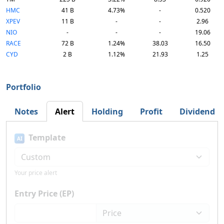
HMC
41 B
4.73%
-
0.520
XPEV
11 B
-
-
2.96
NIO
-
-
-
19.06
RACE
72 B
1.24%
38.03
16.50
CYD
2 B
1.12%
21.93
1.25
Portfolio
Notes
Alert
Holding
Profit
Dividend
Template
AI
Your price alert
Entry Price (EP)