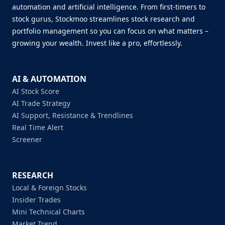
automation and artificial intelligence. From first-timers to
stock gurus, Stockmoo streamlines stock research and
portfolio management so you can focus on what matters –
growing your wealth. Invest like a pro, effortlessly.
AI & AUTOMATION
AI Stock Score
AI Trade Strategy
AI Support, Resistance & Trendlines
Real Time Alert
Screener
RESEARCH
Local & Foreign Stocks
Insider Trades
Mini Technical Charts
Market Trend