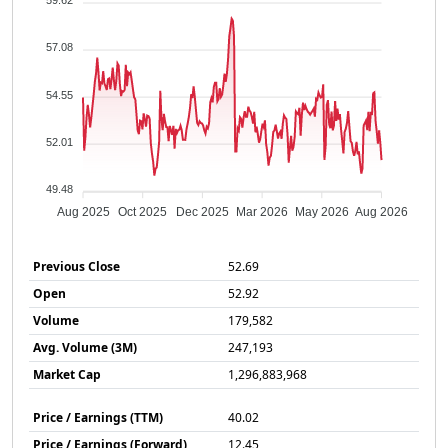
59.62
57.08
54.55
52.01
49.48
Aug 2025
Oct 2025
Dec 2025
Mar 2026
May 2026
Aug 2026
Previous Close
52.69
Open
52.92
Volume
179,582
Avg. Volume (3M)
247,193
Market Cap
1,296,883,968
Price / Earnings (TTM)
40.02
Price / Earnings (Forward)
12.45