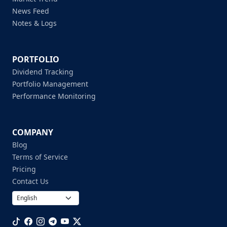
News Feed
Notes & Logs
PORTFOLIO
Dividend Tracking
Portfolio Management
Performance Monitoring
COMPANY
Blog
Terms of Service
Pricing
Contact Us