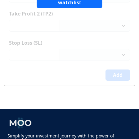
watchlist
Take Profit 2 (TP2)
Stop Loss (SL)
Add
Simplify your investment journey with the power of