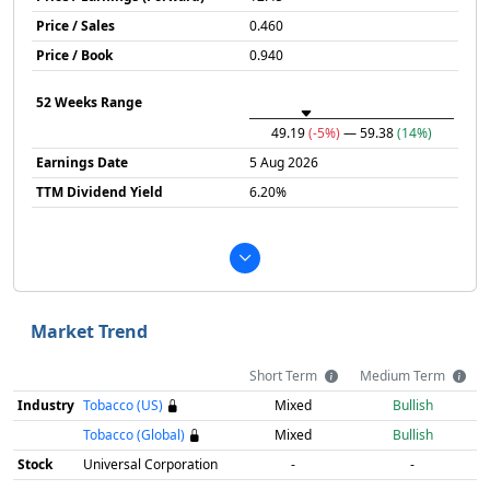
Price / Sales
0.460
Price / Book
0.940
52 Weeks Range
49.19
(-5%)
— 59.38
(14%)
Earnings Date
5 Aug 2026
TTM Dividend Yield
6.20%
Market Trend
Short Term
Medium Term
Industry
Tobacco (US)
Mixed
Bullish
Tobacco (Global)
Mixed
Bullish
Stock
Universal Corporation
-
-