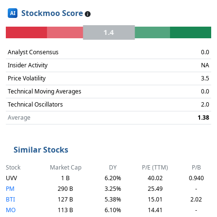
Stockmoo Score
AI
1.4
Analyst Consensus
0.0
Insider Activity
NA
Price Volatility
3.5
Technical Moving Averages
0.0
Technical Oscillators
2.0
Average
1.38
Similar Stocks
Stock
Market Cap
DY
P/E (TTM)
P/B
UVV
1 B
6.20%
40.02
0.940
PM
290 B
3.25%
25.49
-
BTI
127 B
5.38%
15.01
2.02
MO
113 B
6.10%
14.41
-