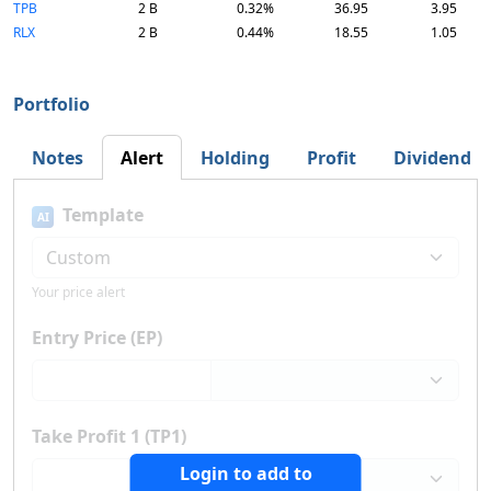
TPB
2 B
0.32%
36.95
3.95
RLX
2 B
0.44%
18.55
1.05
Portfolio
Notes
Alert
Holding
Profit
Dividend
Template
AI
Your price alert
Entry Price (EP)
Take Profit 1 (TP1)
Login to add to