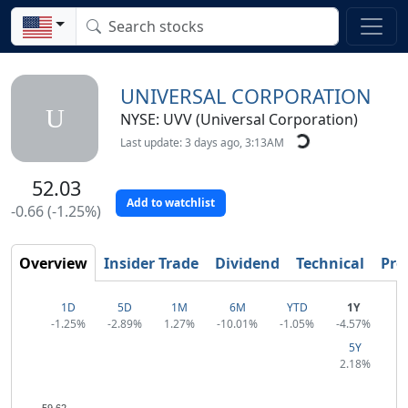
UNIVERSAL CORPORATION
U
NYSE: UVV (Universal Corporation)
Last update: 3 days ago, 3:13AM
52.03
Add to watchlist
-0.66 (-1.25%)
Overview
Insider Trade
Dividend
Technical
Prof
1D
5D
1M
6M
YTD
1Y
-1.25%
-2.89%
1.27%
-10.01%
-1.05%
-4.57%
5Y
2.18%