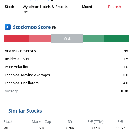
Stock
Wyndham Hotels & Resorts,
Mixed
Bearish
Inc.
Stockmoo Score
AI
-0.4
Analyst Consensus
NA
Insider Activity
1.5
Price Volatility
1.0
Technical Moving Averages
0.0
Technical Oscillators
-4.0
Average
-0.38
Similar Stocks
Stock
Market Cap
DY
P/E (TTM)
P/B
WH
6 B
2.28%
27.58
11.57