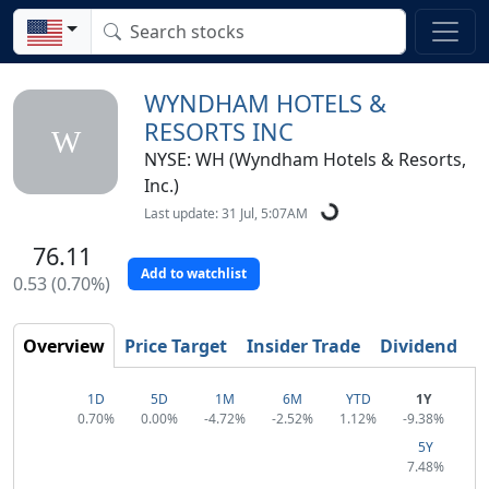
WYNDHAM HOTELS &
RESORTS INC
W
NYSE: WH (Wyndham Hotels & Resorts,
Inc.)
Last update: 31 Jul, 5:07AM
76.11
Add to watchlist
0.53 (0.70%)
Overview
Price Target
Insider Trade
Dividend
T
1D
5D
1M
6M
YTD
1Y
0.70%
0.00%
-4.72%
-2.52%
1.12%
-9.38%
5Y
7.48%