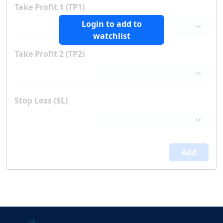
Take Profit 1 (TP1)
Login to add to
watchlist
Take Profit 2 (TP2)
Stop Loss (SL)
Add