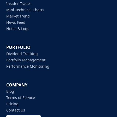
Insider Trades
Mini Technical Charts
Market Trend
News Feed
Notes & Logs
PORTFOLIO
Dividend Tracking
Portfolio Management
Performance Monitoring
COMPANY
Blog
Terms of Service
Pricing
Contact Us