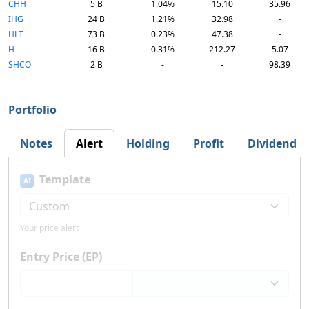
CHH
5 B
1.04%
15.10
35.96
IHG
24 B
1.21%
32.98
-
HLT
73 B
0.23%
47.38
-
H
16 B
0.31%
212.27
5.07
SHCO
2 B
-
-
98.39
Portfolio
Notes
Alert
Holding
Profit
Dividend
Template
AI
Your price alert
Entry Price (EP)