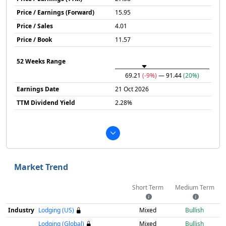
Price / Earnings (Forward)
15.95
Price / Sales
4.01
Price / Book
11.57
52 Weeks Range
69.21
(-9%)
— 91.44
(20%)
Earnings Date
21 Oct 2026
TTM Dividend Yield
2.28%
Market Trend
Short Term
Medium Term
Industry
Lodging (US)
Mixed
Bullish
Lodging (Global)
Mixed
Bullish