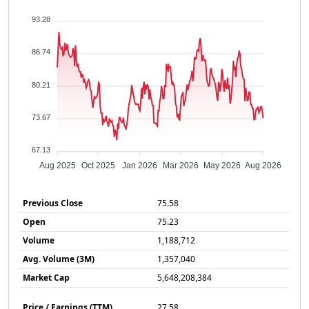
93.28
86.74
80.21
73.67
67.13
Aug 2025
Oct 2025
Jan 2026
Mar 2026
May 2026
Aug 2026
Previous Close
75.58
Open
75.23
Volume
1,188,712
Avg. Volume (3M)
1,357,040
Market Cap
5,648,208,384
Price / Earnings (TTM)
27.58