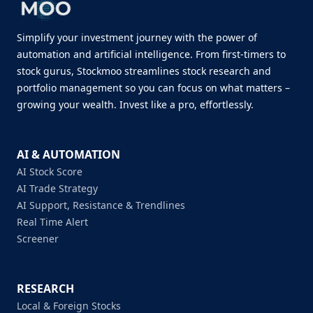
Simplify your investment journey with the power of
automation and artificial intelligence. From first-timers to
stock gurus, Stockmoo streamlines stock research and
portfolio management so you can focus on what matters –
growing your wealth. Invest like a pro, effortlessly.
AI & AUTOMATION
AI Stock Score
AI Trade Strategy
AI Support, Resistance & Trendlines
Real Time Alert
Screener
RESEARCH
Local & Foreign Stocks