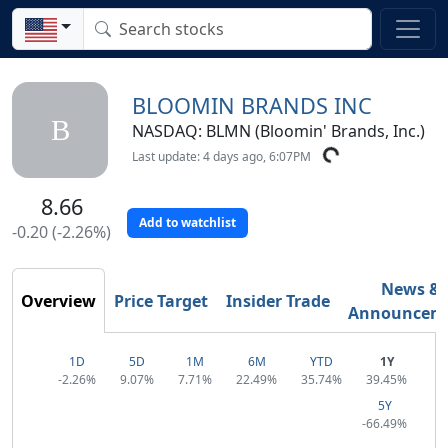
BLOOMIN BRANDS INC
B
NASDAQ: BLMN (Bloomin' Brands, Inc.)
Last update: 4 days ago, 6:07PM
8.66
Add to watchlist
-0.20 (-2.26%)
News &
Overview
Price Target
Insider Trade
Announcem
1D
5D
1M
6M
YTD
1Y
-2.26%
9.07%
7.71%
22.49%
35.74%
39.45%
5Y
-66.49%