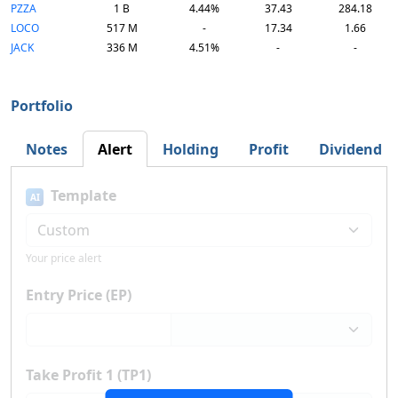
PZZA
1 B
4.44%
37.43
284.18
LOCO
517 M
-
17.34
1.66
JACK
336 M
4.51%
-
-
Portfolio
Notes
Alert
Holding
Profit
Dividend
Template
AI
Your price alert
Entry Price (EP)
Take Profit 1 (TP1)