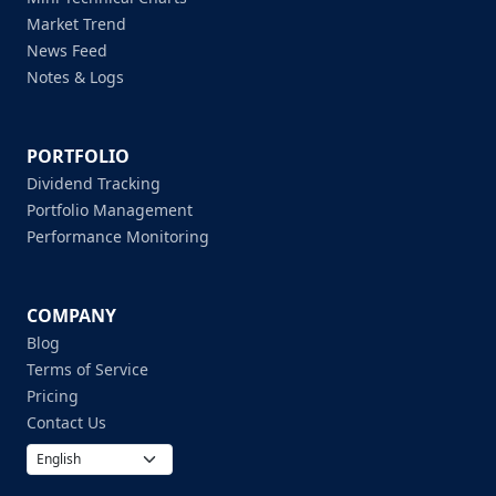
Market Trend
News Feed
Notes & Logs
PORTFOLIO
Dividend Tracking
Portfolio Management
Performance Monitoring
COMPANY
Blog
Terms of Service
Pricing
Contact Us