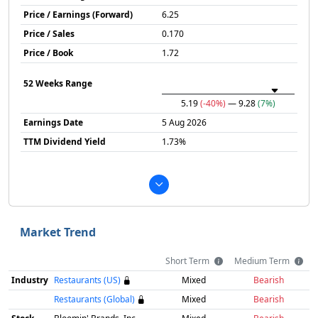
Price / Earnings (Forward)
6.25
Price / Sales
0.170
Price / Book
1.72
52 Weeks Range
5.19
(-40%)
— 9.28
(7%)
Earnings Date
5 Aug 2026
TTM Dividend Yield
1.73%
Market Trend
Short Term
Medium Term
Industry
Restaurants (US)
Mixed
Bearish
Restaurants (Global)
Mixed
Bearish