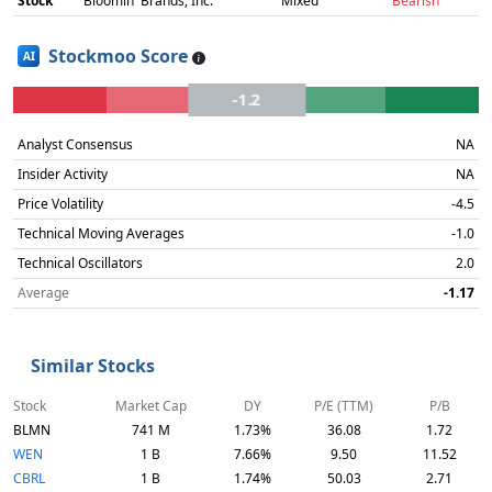
Stock
Bloomin' Brands, Inc.
Mixed
Bearish
Stockmoo Score
AI
-1.2
Analyst Consensus
NA
Insider Activity
NA
Price Volatility
-4.5
Technical Moving Averages
-1.0
Technical Oscillators
2.0
Average
-1.17
Similar Stocks
Stock
Market Cap
DY
P/E (TTM)
P/B
BLMN
741 M
1.73%
36.08
1.72
WEN
1 B
7.66%
9.50
11.52
CBRL
1 B
1.74%
50.03
2.71