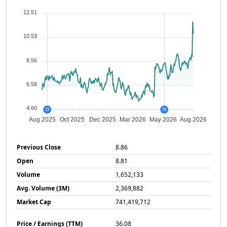
12.51
10.53
8.56
6.58
4.60
D
N
Aug 2025
Oct 2025
Dec 2025
Mar 2026
May 2026
Aug 2026
Previous Close
8.86
Open
8.81
Volume
1,652,133
Avg. Volume (3M)
2,369,882
Market Cap
741,419,712
Price / Earnings (TTM)
36.08