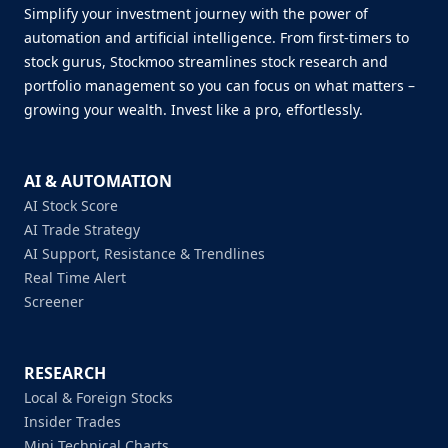
Simplify your investment journey with the power of
automation and artificial intelligence. From first-timers to
stock gurus, Stockmoo streamlines stock research and
portfolio management so you can focus on what matters –
growing your wealth. Invest like a pro, effortlessly.
AI & AUTOMATION
AI Stock Score
AI Trade Strategy
AI Support, Resistance & Trendlines
Real Time Alert
Screener
RESEARCH
Local & Foreign Stocks
Insider Trades
Mini Technical Charts