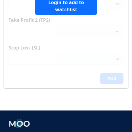
Login to add to
watchlist
Take Profit 2 (TP2)
Stop Loss (SL)
Add