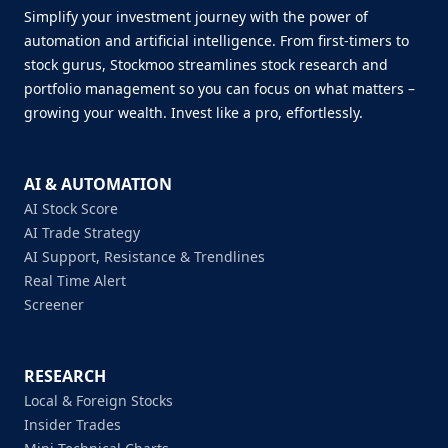
Simplify your investment journey with the power of
automation and artificial intelligence. From first-timers to
stock gurus, Stockmoo streamlines stock research and
portfolio management so you can focus on what matters –
growing your wealth. Invest like a pro, effortlessly.
AI & AUTOMATION
AI Stock Score
AI Trade Strategy
AI Support, Resistance & Trendlines
Real Time Alert
Screener
RESEARCH
Local & Foreign Stocks
Insider Trades