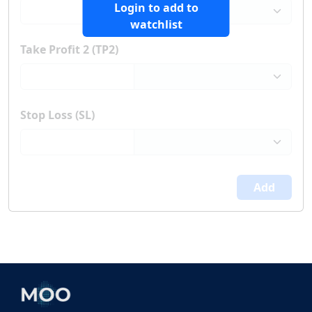
Login to add to
watchlist
Take Profit 2 (TP2)
Stop Loss (SL)
Add