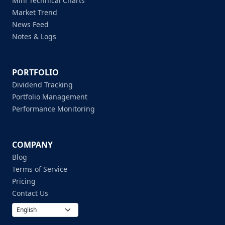
Mini Technical Charts
Market Trend
News Feed
Notes & Logs
PORTFOLIO
Dividend Tracking
Portfolio Management
Performance Monitoring
COMPANY
Blog
Terms of Service
Pricing
Contact Us