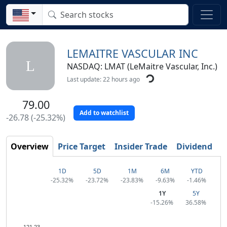
LEMAITRE VASCULAR INC
L
NASDAQ: LMAT (LeMaitre Vascular, Inc.)
Last update: 22 hours ago
79.00
Add to watchlist
-26.78 (-25.32%)
Overview
Price Target
Insider Trade
Dividend
T
1D
5D
1M
6M
YTD
-25.32%
-23.72%
-23.83%
-9.63%
-1.46%
1Y
5Y
-15.26%
36.58%