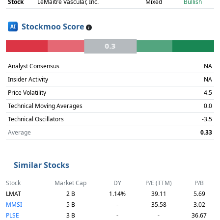
Stock
LeMaitre Vascular, Inc.
Mixed
Bullish
Stockmoo Score
AI
0.3
Analyst Consensus
NA
Insider Activity
NA
Price Volatility
4.5
Technical Moving Averages
0.0
Technical Oscillators
-3.5
Average
0.33
Similar Stocks
Stock
Market Cap
DY
P/E (TTM)
P/B
LMAT
2 B
1.14%
39.11
5.69
MMSI
5 B
-
35.58
3.02
PLSE
3 B
-
-
36.67