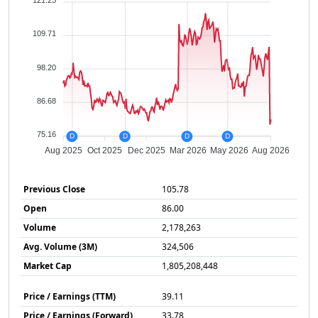
121.23
109.71
98.20
86.68
75.16
D
D
D
D
Aug 2025
Oct 2025
Dec 2025
Mar 2026
May 2026
Aug 2026
Previous Close
105.78
Open
86.00
Volume
2,178,263
Avg. Volume (3M)
324,506
Market Cap
1,805,208,448
Price / Earnings (TTM)
39.11
Price / Earnings (Forward)
33.78