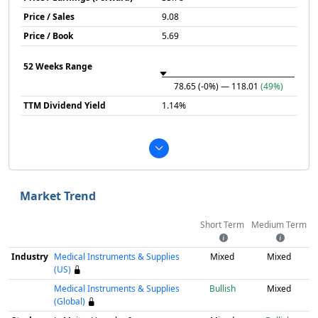
Price / Sales
9.08
Price / Book
5.69
52 Weeks Range
78.65
(-0%)
— 118.01
(49%)
TTM Dividend Yield
1.14%
Market Trend
Short Term
Medium Term
Industry
Medical Instruments & Supplies
Mixed
Mixed
(US)
Medical Instruments & Supplies
Bullish
Mixed
(Global)