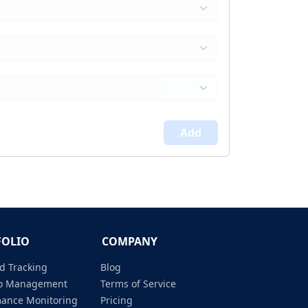
Add
FOLIO
COMPANY
d Tracking
Blog
lio Management
Terms of Service
mance Monitoring
Pricing