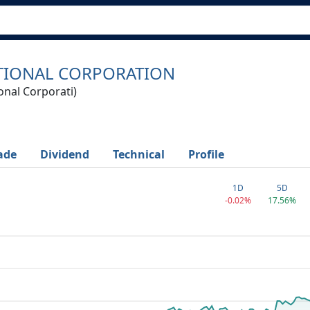
TIONAL CORPORATION
onal Corporati)
ade
Dividend
Technical
Profile
1D
5D
-0.02%
17.56%