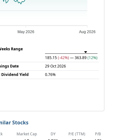
May 2026
Aug 2026
Weeks Range
185.15
(-42%)
— 363.89
(12%)
nings Date
29 Oct 2026
 Dividend Yield
0.76%
milar Stocks
ck
Market Cap
DY
P/E (TTM)
P/B