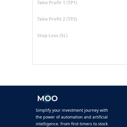
Take Profit 1 (TP1)
Take Profit 2 (TP2)
Stop Loss (SL)
Simplify your investment journey with
the power of automation and artificial
intelligence. From first-timers to stock