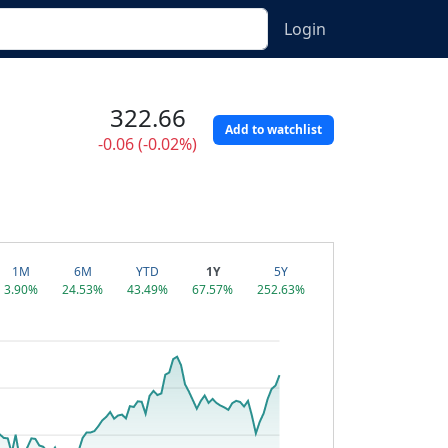
Login
322.66
Add to watchlist
-0.06 (-0.02%)
1M
6M
YTD
1Y
5Y
3.90%
24.53%
43.49%
67.57%
252.63%