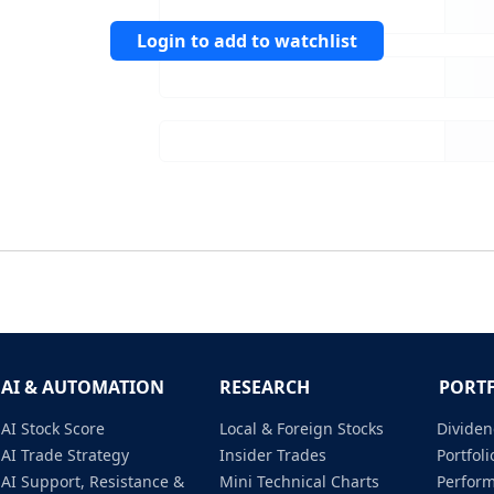
Login to add to watchlist
AI & AUTOMATION
RESEARCH
PORT
AI Stock Score
Local & Foreign Stocks
Dividen
AI Trade Strategy
Insider Trades
Portfo
AI Support, Resistance &
Mini Technical Charts
Perfor