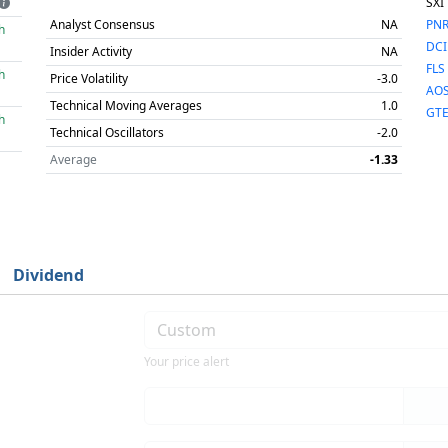
SXI
Analyst Consensus
NA
PN
h
DCI
Insider Activity
NA
FLS
h
Price Volatility
-3.0
AO
Technical Moving Averages
1.0
GT
h
Technical Oscillators
-2.0
Average
-1.33
Dividend
Your price alert