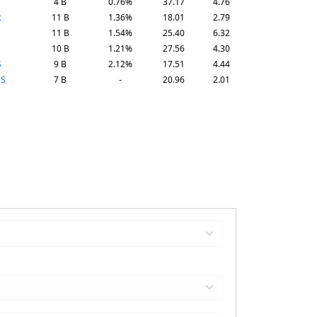
4 B
0.76%
37.17
4.76
R
11 B
1.36%
18.01
2.79
11 B
1.54%
25.40
6.32
10 B
1.21%
27.56
4.30
S
9 B
2.12%
17.51
4.44
ES
7 B
-
20.96
2.01