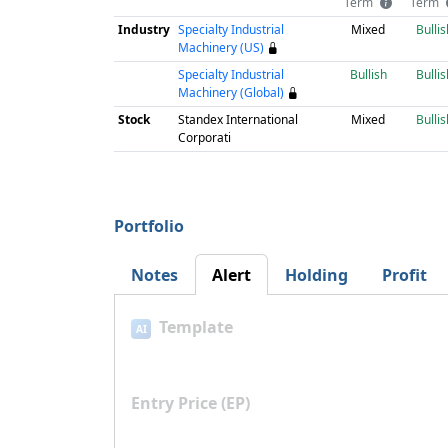
Term
Term
Industry
Specialty Industrial
Mixed
Bullis
Machinery (US)
Specialty Industrial
Bullish
Bullis
Machinery (Global)
Stock
Standex International
Mixed
Bullis
Corporati
Portfolio
Notes
Alert
Holding
Profit
Template
AI
Entry Price (EP)