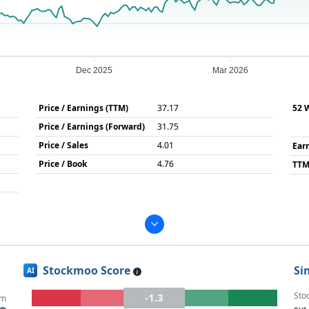
Dec 2025
Mar 2026
Price / Earnings (TTM)
37.17
52 
Price / Earnings (Forward)
31.75
Price / Sales
4.01
Ear
Price / Book
4.76
TTM
Stockmoo Score
Si
AI
Sto
-1.3
um