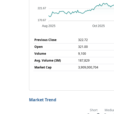
221.67
170.67
Aug 2025
Oct 2025
Previous Close
322.72
Open
321.00
Volume
9,100
Avg. Volume (3M)
187,829
Market Cap
3,909,000,704
Market Trend
Short
Medi