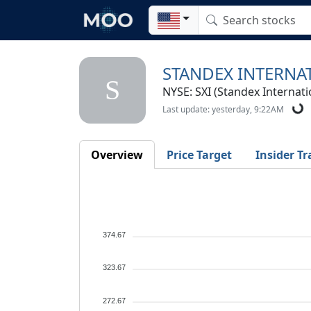
STANDEX INTERNA
S
NYSE: SXI (Standex Internati
Last update: yesterday, 9:22AM
Overview
Price Target
Insider Tr
374.67
323.67
272.67