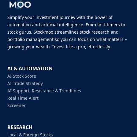
Simplify your investment journey with the power of
automation and artificial intelligence. From first-timers to
stock gurus, Stockmoo streamlines stock research and
portfolio management so you can focus on what matters –
growing your wealth. Invest like a pro, effortlessly.
AI & AUTOMATION
AI Stock Score
AI Trade Strategy
AI Support, Resistance & Trendlines
Real Time Alert
Screener
RESEARCH
Local & Foreign Stocks