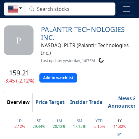
PALANTIR TECHNOLOGIES
INC.
P
NASDAQ: PLTR (Palantir Technologies
Inc.)
Last update: yesterday, 1:07PM
159.21
Add to watchlist
-3.45 (-2.12%)
News &
Overview
Price Target
Insider Trade
Announcem
1D
5D
1M
6M
YTD
1Y
-2.12%
29.44%
20.12%
17.15%
-5.15%
-11.32%
5Y