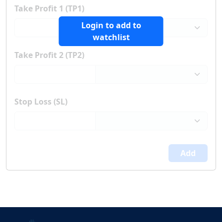
Take Profit 1 (TP1)
Login to add to
watchlist
Take Profit 2 (TP2)
Stop Loss (SL)
Add