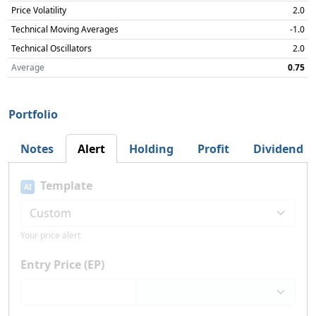
Price Volatility
2.0
Technical Moving Averages
-1.0
Technical Oscillators
2.0
Average
0.75
Portfolio
Notes
Alert
Holding
Profit
Dividend
Template
AI
Your price alert
Entry Price (EP)