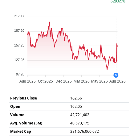
629.65%
217.17
187.20
157.23
127.25
97.28
N
Aug 2025
Oct 2025
Dec 2025
Mar 2026
May 2026
Aug 2026
Previous Close
162.66
Open
162.05
Volume
42,721,402
Avg. Volume (3M)
40,573,175
Market Cap
381,676,060,672