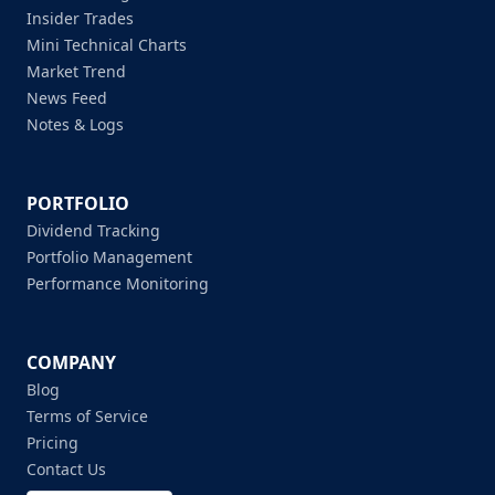
Insider Trades
Mini Technical Charts
Market Trend
News Feed
Notes & Logs
PORTFOLIO
Dividend Tracking
Portfolio Management
Performance Monitoring
COMPANY
Blog
Terms of Service
Pricing
Contact Us