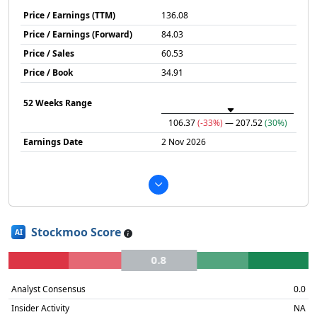
Price / Earnings (TTM)
136.08
Price / Earnings (Forward)
84.03
Price / Sales
60.53
Price / Book
34.91
52 Weeks Range
106.37
(-33%)
— 207.52
(30%)
Earnings Date
2 Nov 2026
Stockmoo Score
AI
0.8
Analyst Consensus
0.0
Insider Activity
NA