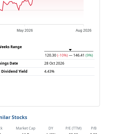
May 2026
Aug 2026
Weeks Range
120.30
(-10%)
— 146.41
(9%)
nings Date
28 Oct 2026
 Dividend Yield
4.43%
milar Stocks
ck
Market Cap
DY
P/E (TTM)
P/B