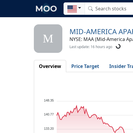
MID-AMERICA APA
M
NYSE: MAA (Mid-America Ap
Last update: 16 hours ago
Overview
Price Target
Insider Tr
148.35
140.77
133.20