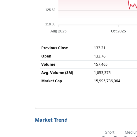
125.62
118.05
Aug 2025
Oct 2025
Previous Close
133.21
Open
133.76
Volume
157,465
Avg. Volume (3M)
1,053,375
Market Cap
15,995,736,064
Market Trend
Short
Mediu