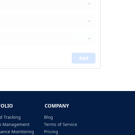
Add
FOLIO
COMPANY
d Tracking
Blog
lio Management
Terms of Service
mance Monitoring
Pricing