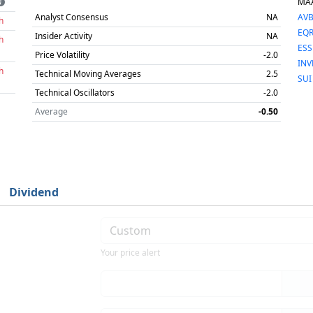
MA
Analyst Consensus
NA
AV
h
EQ
Insider Activity
NA
h
ESS
Price Volatility
-2.0
INV
h
Technical Moving Averages
2.5
SUI
Technical Oscillators
-2.0
Average
-0.50
Dividend
Your price alert