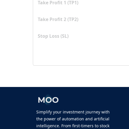
Take Profit 1 (TP1)
Take Profit 2 (TP2)
Stop Loss (SL)
Simplify your investment journey with
the power of automation and artificial
intelligence. From first-timers to stock