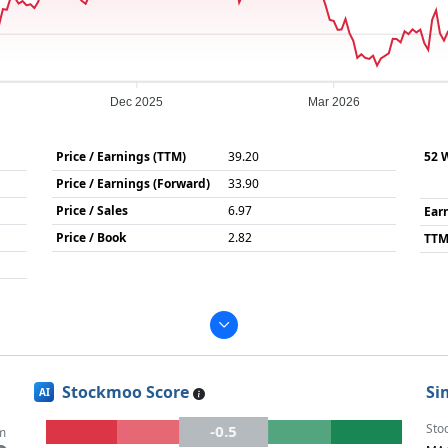
Dec 2025
Mar 2026
Price / Earnings (TTM)
39.20
52 
Price / Earnings (Forward)
33.90
Price / Sales
6.97
Ear
Price / Book
2.82
TTM
Stockmoo Score
Si
AI
Sto
-0.5
m