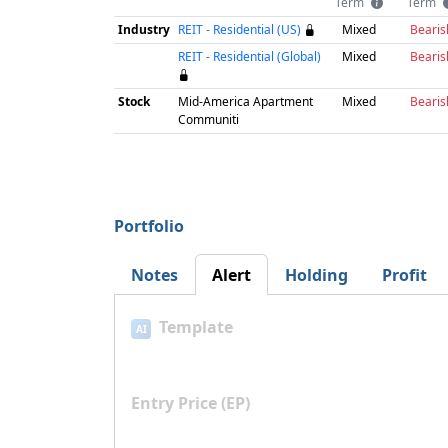
Term
Term
Industry
REIT - Residential (US)
Mixed
Bearis
REIT - Residential (Global)
Mixed
Bearis
Stock
Mid-America Apartment
Mixed
Bearis
Communiti
Portfolio
Notes
Alert
Holding
Profit
Template
AI
Entry Price (EP)