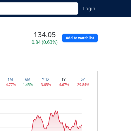
Login
134.05
Add to watchlist
0.84 (0.63%)
1M
6M
YTD
1Y
5Y
-4.77%
1.45%
-3.65%
-4.67%
-29.84%