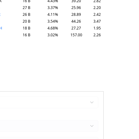
A
16 B
4.43%
39.20
2.82
B
27 B
3.37%
25.96
2.20
R
26 B
4.11%
28.89
2.42
20 B
3.54%
44.26
3.47
H
18 B
4.68%
27.27
1.95
16 B
3.02%
157.00
2.26