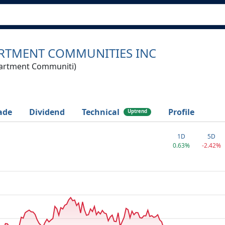
RTMENT COMMUNITIES INC
artment Communiti)
ade
Dividend
Technical
Profile
Uptrend
1D
5D
0.63%
-2.42%