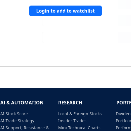
Login to add to watchlist
AI & AUTOMATION
RESEARCH
PORT
AI Stock Score
Local & Foreign Stocks
Dividen
AI Trade Strategy
Insider Trades
Portfo
AI Support, Resistance &
Mini Technical Charts
Perfor