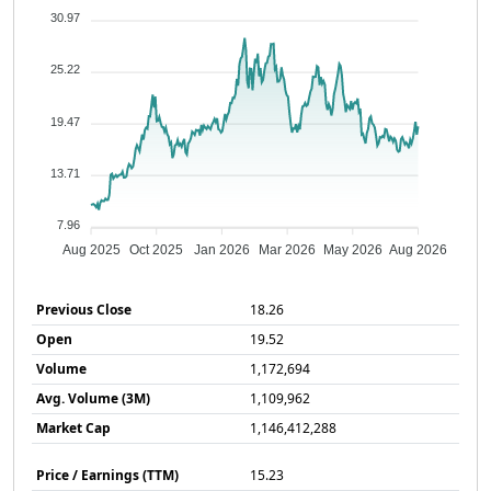
30.97
25.22
19.47
13.71
7.96
Aug 2025
Oct 2025
Jan 2026
Mar 2026
May 2026
Aug 2026
Previous Close
18.26
Open
19.52
Volume
1,172,694
Avg. Volume (3M)
1,109,962
Market Cap
1,146,412,288
Price / Earnings (TTM)
15.23