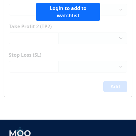
Login to add to
watchlist
Take Profit 2 (TP2)
Stop Loss (SL)
Add