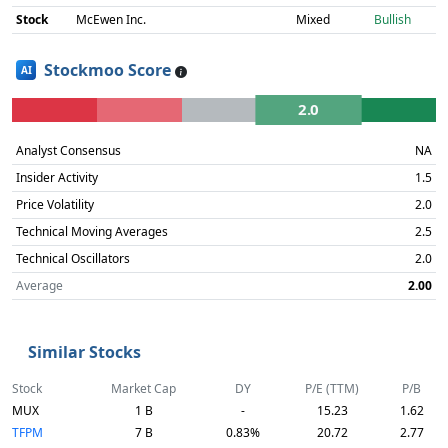
Stock
McEwen Inc.
Mixed
Bullish
Stockmoo Score
AI
2.0
Analyst Consensus
NA
Insider Activity
1.5
Price Volatility
2.0
Technical Moving Averages
2.5
Technical Oscillators
2.0
Average
2.00
Similar Stocks
Stock
Market Cap
DY
P/E (TTM)
P/B
MUX
1 B
-
15.23
1.62
TFPM
7 B
0.83%
20.72
2.77