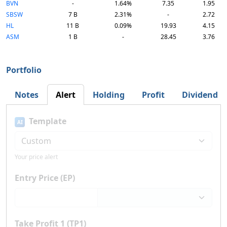
BVN
-
1.64%
7.35
1.95
SBSW
7 B
2.31%
-
2.72
HL
11 B
0.09%
19.93
4.15
ASM
1 B
-
28.45
3.76
Portfolio
Notes
Alert
Holding
Profit
Dividend
Template
AI
Your price alert
Entry Price (EP)
Take Profit 1 (TP1)