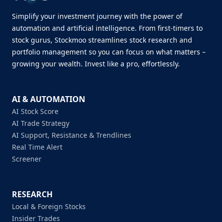
Simplify your investment journey with the power of
automation and artificial intelligence. From first-timers to
stock gurus, Stockmoo streamlines stock research and
portfolio management so you can focus on what matters –
growing your wealth. Invest like a pro, effortlessly.
AI & AUTOMATION
AI Stock Score
AI Trade Strategy
AI Support, Resistance & Trendlines
Real Time Alert
Screener
RESEARCH
Local & Foreign Stocks
Insider Trades