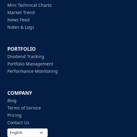
Mini Technical Charts
Market Trend
News Feed
Notes & Logs
PORTFOLIO
Dividend Tracking
Portfolio Management
Performance Monitoring
COMPANY
Blog
Terms of Service
Pricing
Contact Us