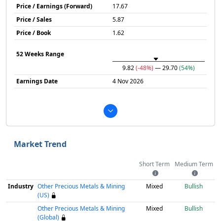
Price / Earnings (Forward)
17.67
Price / Sales
5.87
Price / Book
1.62
52 Weeks Range
9.82
(-48%)
— 29.70
(54%)
Earnings Date
4 Nov 2026
Market Trend
Short Term
Medium Term
Industry
Other Precious Metals & Mining
Mixed
Bullish
(US)
Other Precious Metals & Mining
Mixed
Bullish
(Global)