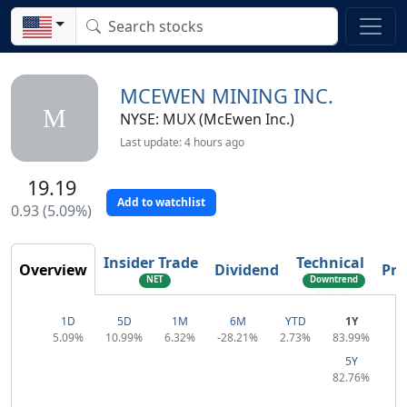
MCEWEN MINING INC.
M
NYSE: MUX (McEwen Inc.)
Last update: 4 hours ago
19.19
Add to watchlist
0.93 (5.09%)
Insider Trade
Technical
Overview
Dividend
Pro
NET
Downtrend
Reversal
1D
5D
1M
6M
YTD
1Y
5.09%
10.99%
6.32%
-28.21%
2.73%
83.99%
5Y
82.76%