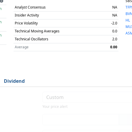
SB
Analyst Consensus
NA
TF
h
BV
Insider Activity
NA
HL
h
Price Volatility
-2.0
MU
Technical Moving Averages
0.0
AS
h
Technical Oscillators
2.0
Average
0.00
Dividend
Your price alert