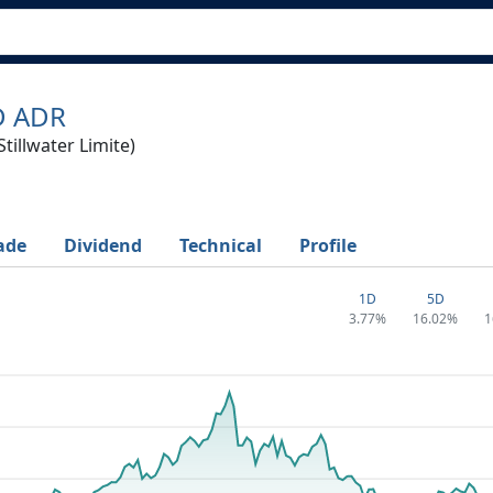
D ADR
tillwater Limite)
ade
Dividend
Technical
Profile
1D
5D
3.77%
16.02%
1