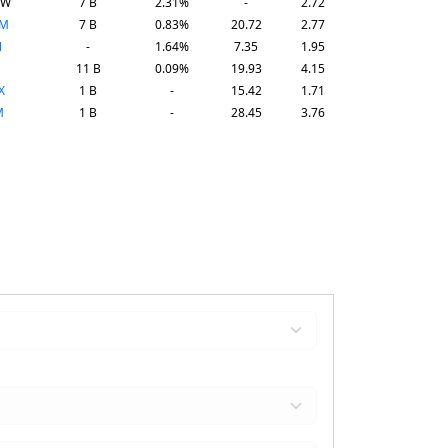
SW
7 B
2.31%
-
2.72
PM
7 B
0.83%
20.72
2.77
N
-
1.64%
7.35
1.95
11 B
0.09%
19.93
4.15
X
1 B
-
15.42
1.71
M
1 B
-
28.45
3.76