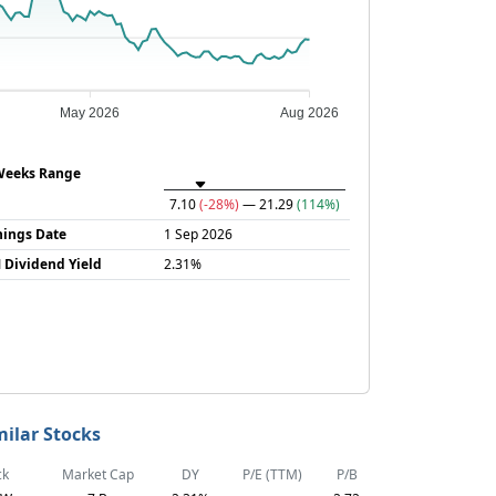
May 2026
Aug 2026
Weeks Range
7.10
(-28%)
— 21.29
(114%)
nings Date
1 Sep 2026
 Dividend Yield
2.31%
milar Stocks
ck
Market Cap
DY
P/E (TTM)
P/B