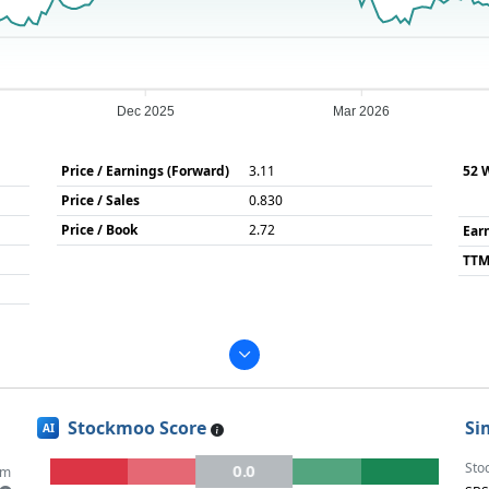
Dec 2025
Mar 2026
Price / Earnings (Forward)
3.11
52 
Price / Sales
0.830
Price / Book
2.72
Ear
TTM
Stockmoo Score
Si
AI
Sto
0.0
um