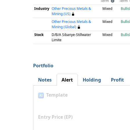
Term
Term
Industry
Other Precious Metals &
Mixed
Bullis
Mining (US)
Other Precious Metals &
Mixed
Bullis
Mining (Global)
Stock
D/B/A Sibanye-Stillwater
Mixed
Bullis
Limite
Portfolio
Notes
Alert
Holding
Profit
Template
AI
Entry Price (EP)