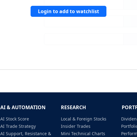
Login to add to watchlist
AI & AUTOMATION
RESEARCH
PORT
AI Stock Score
Local & Foreign Stocks
Dividen
AI Trade Strategy
Insider Trades
Portfo
AI Support, Resistance &
Mini Technical Charts
Perfor