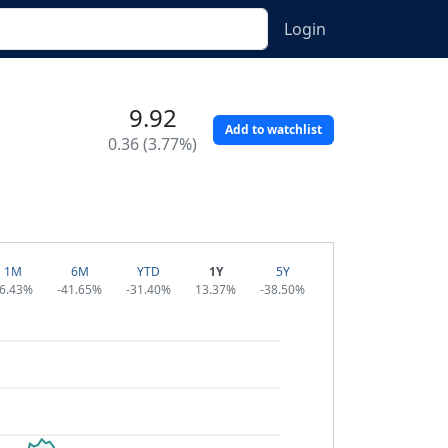
Login
9.92
Add to watchlist
0.36 (3.77%)
1M
6M
YTD
1Y
5Y
6.43%
-41.65%
-31.40%
13.37%
-38.50%