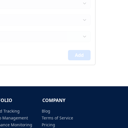
Add
FOLIO
COMPANY
d Tracking
Blog
lio Management
Terms of Service
mance Monitoring
Pricing