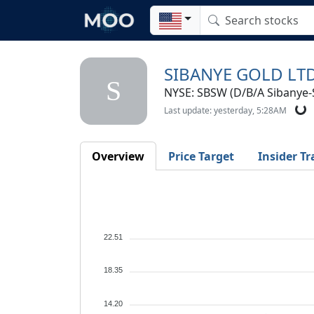
SIBANYE GOLD LT
S
NYSE: SBSW (D/B/A Sibanye-S
Last update: yesterday, 5:28AM
Overview
Price Target
Insider Tr
22.51
18.35
14.20