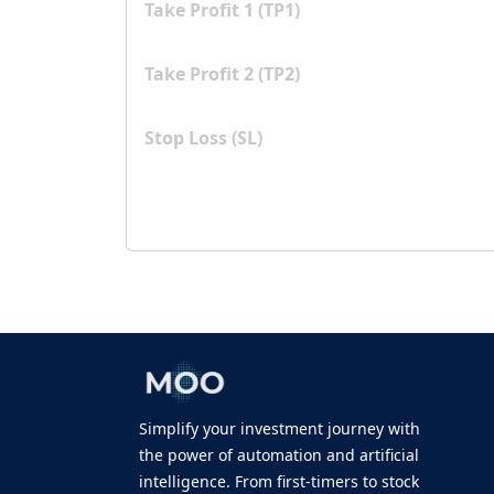
Take Profit 1 (TP1)
Take Profit 2 (TP2)
Stop Loss (SL)
Simplify your investment journey with
the power of automation and artificial
intelligence. From first-timers to stock