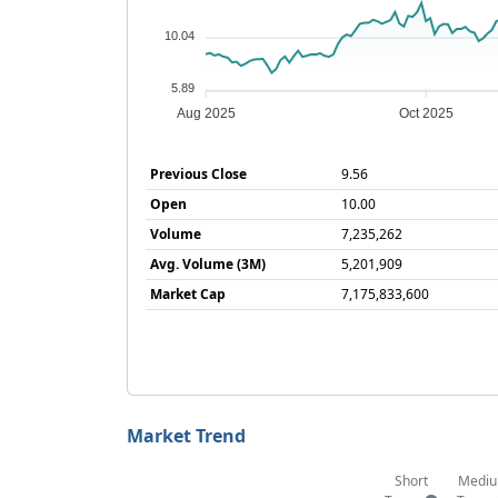
10.04
5.89
Aug 2025
Oct 2025
Previous Close
9.56
Open
10.00
Volume
7,235,262
Avg. Volume (3M)
5,201,909
Market Cap
7,175,833,600
Market Trend
Short
Medi