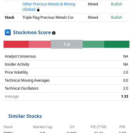
Other Precious Metals & Mining
Mixed
Bullish
(Global)
Stock
Triple Flag Precious Metals Cor
Mixed
Bullish
Stockmoo Score
AI
1.3
Analyst Consensus
NA
Insider Activity
NA
Price Volatility
2.0
Technical Moving Averages
0.0
Technical Oscillators
2.0
Average
1.33
Similar Stocks
Stock
Market Cap
DY
P/E (TTM)
P/B