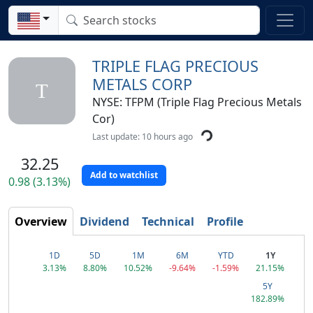
TRIPLE FLAG PRECIOUS
METALS CORP
T
NYSE: TFPM (Triple Flag Precious Metals
Cor)
Last update: 10 hours ago
32.25
Add to watchlist
0.98 (3.13%)
Overview
Dividend
Technical
Profile
1D
5D
1M
6M
YTD
1Y
3.13%
8.80%
10.52%
-9.64%
-1.59%
21.15%
5Y
182.89%