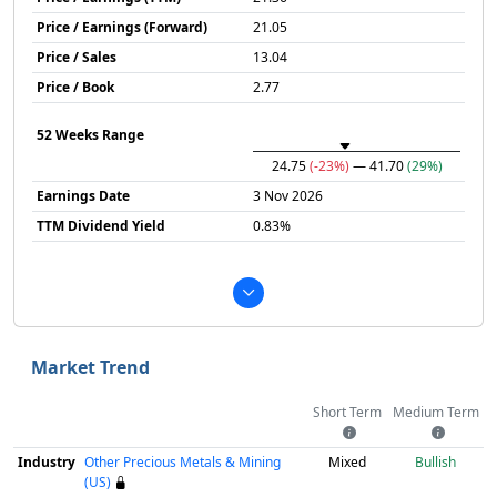
Price / Earnings (Forward)
21.05
Price / Sales
13.04
Price / Book
2.77
52 Weeks Range
24.75
(-23%)
— 41.70
(29%)
Earnings Date
3 Nov 2026
TTM Dividend Yield
0.83%
Market Trend
Short Term
Medium Term
Industry
Other Precious Metals & Mining
Mixed
Bullish
(US)