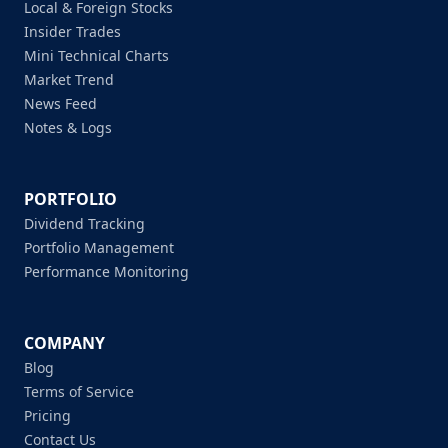
Local & Foreign Stocks
Insider Trades
Mini Technical Charts
Market Trend
News Feed
Notes & Logs
PORTFOLIO
Dividend Tracking
Portfolio Management
Performance Monitoring
COMPANY
Blog
Terms of Service
Pricing
Contact Us