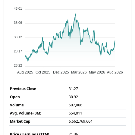
43.01
38.06
33.12
28.17
23.22
Aug 2025
Oct 2025
Dec 2025
Mar 2026
May 2026
Aug 2026
Previous Close
31.27
Open
30.92
Volume
507,066
Avg. Volume (3M)
654,011
Market Cap
6,662,769,664
Price / Earnings (TTM)
21.36