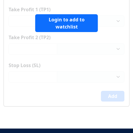
Take Profit 1 (TP1)
Login to add to
watchlist
Take Profit 2 (TP2)
Stop Loss (SL)
Add