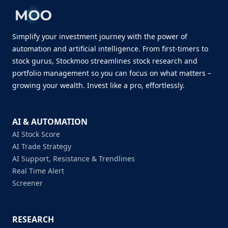
Simplify your investment journey with the power of
automation and artificial intelligence. From first-timers to
stock gurus, Stockmoo streamlines stock research and
portfolio management so you can focus on what matters –
growing your wealth. Invest like a pro, effortlessly.
AI & AUTOMATION
AI Stock Score
AI Trade Strategy
AI Support, Resistance & Trendlines
Real Time Alert
Screener
RESEARCH