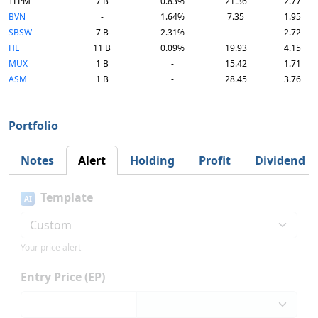
TFPM
7 B
0.83%
21.36
2.77
BVN
-
1.64%
7.35
1.95
SBSW
7 B
2.31%
-
2.72
HL
11 B
0.09%
19.93
4.15
MUX
1 B
-
15.42
1.71
ASM
1 B
-
28.45
3.76
Portfolio
Notes
Alert
Holding
Profit
Dividend
Template
AI
Your price alert
Entry Price (EP)